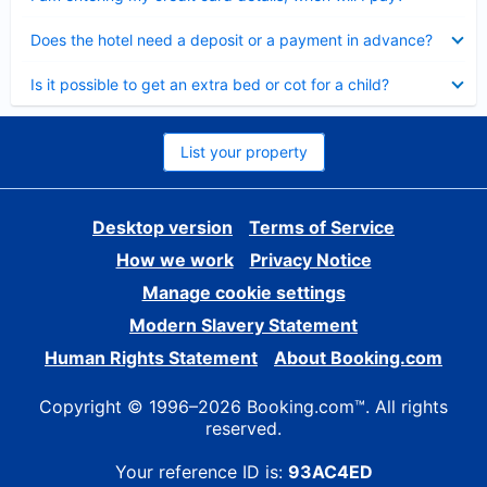
Collapsed
Does the hotel need a deposit or a payment in advance?
Collapsed
Is it possible to get an extra bed or cot for a child?
List your property
Desktop version
Terms of Service
How we work
Privacy Notice
Manage cookie settings
Modern Slavery Statement
Human Rights Statement
About Booking.com
Copyright © 1996–2026 Booking.com™. All rights
reserved.
Your reference ID is:
93AC4ED