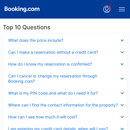
Top 10 Questions
Collapsed
What does the price include?
Collapsed
Can I make a reservation without a credit card?
Collapsed
How do I know my reservation is confirmed?
Collapsed
Can I cancel or change my reservation through
Booking.com?
Collapsed
What is my PIN code and what do I need it for?
Collapsed
Where can I find the contact information for the property?
Collapsed
How can I see how much it will cost?
Collapsed
I am entering my credit card details, when will I pay?