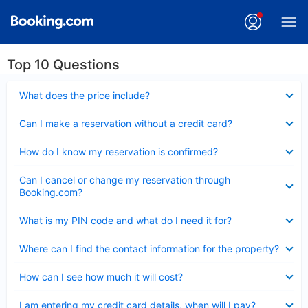
Top 10 Questions
Collapsed
What does the price include?
Collapsed
Can I make a reservation without a credit card?
Collapsed
How do I know my reservation is confirmed?
Collapsed
Can I cancel or change my reservation through
Booking.com?
Collapsed
What is my PIN code and what do I need it for?
Collapsed
Where can I find the contact information for the property?
Collapsed
How can I see how much it will cost?
Collapsed
I am entering my credit card details, when will I pay?