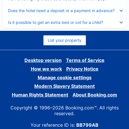
Collapsed
Does the hotel need a deposit or a payment in advance?
Collapsed
Is it possible to get an extra bed or cot for a child?
List your property
Desktop version
Terms of Service
How we work
Privacy Notice
Manage cookie settings
Modern Slavery Statement
Human Rights Statement
About Booking.com
Copyright © 1996–2026 Booking.com™. All rights
reserved.
Your reference ID is:
BB799AB