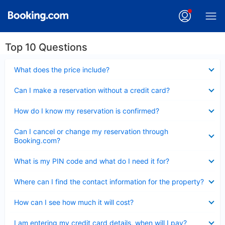
Top 10 Questions
Collapsed
What does the price include?
Collapsed
Can I make a reservation without a credit card?
Collapsed
How do I know my reservation is confirmed?
Collapsed
Can I cancel or change my reservation through
Booking.com?
Collapsed
What is my PIN code and what do I need it for?
Collapsed
Where can I find the contact information for the property?
Collapsed
How can I see how much it will cost?
Collapsed
I am entering my credit card details, when will I pay?