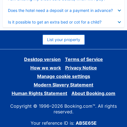
Collapsed
Does the hotel need a deposit or a payment in advance?
Collapsed
Is it possible to get an extra bed or cot for a child?
List your property
Desktop version
Terms of Service
How we work
Privacy Notice
Manage cookie settings
Modern Slavery Statement
Human Rights Statement
About Booking.com
Copyright © 1996–2026 Booking.com™. All rights
reserved.
Your reference ID is:
AB5E65E