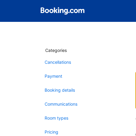
Categories
Cancellations
Payment
Booking details
Communications
Room types
Pricing