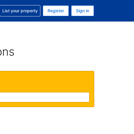
t help with your reservation
List your property
Register
Sign in
. Your current currency is USD
language. Your current language is English (UK)
ons