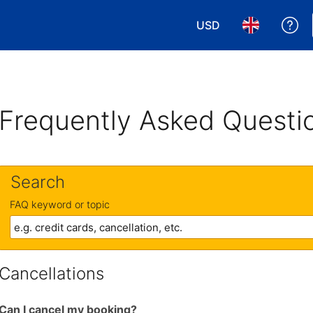
USD
Ge
Choose your currency
Choose your 
Frequently Asked Questi
Search
FAQ keyword or topic
Cancellations
Can I cancel my booking?