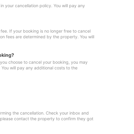
in your cancellation policy. You will pay any
fee. If your booking is no longer free to cancel
ion fees are determined by the property. You will
oking?
f you choose to cancel your booking, you may
You will pay any additional costs to the
irming the cancellation. Check your inbox and
, please contact the property to confirm they got