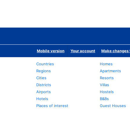
Mobile version
Your account
Make changes t
Countries
Homes
Regions
Apartments
Cities
Resorts
Districts
Villas
Airports
Hostels
Hotels
B&Bs
Places of interest
Guest Houses