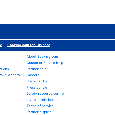
te
Booking.com for Business
About Booking.com
Customer Service help
ations
Partner help
ravel Agents
Careers
Sustainability
Press centre
Safety resource centre
Investor relations
Terms of Service
Partner dispute