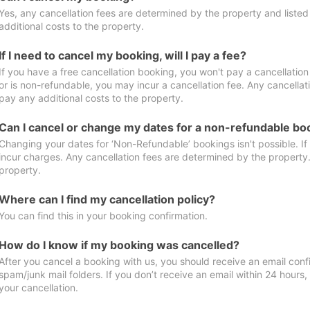
Yes, any cancellation fees are determined by the property and listed 
additional costs to the property.
If I need to cancel my booking, will I pay a fee?
If you have a free cancellation booking, you won't pay a cancellation 
or is non-refundable, you may incur a cancellation fee. Any cancellat
pay any additional costs to the property.
Can I cancel or change my dates for a non-refundable bo
Changing your dates for ‘Non-Refundable’ bookings isn't possible. I
incur charges. Any cancellation fees are determined by the property. 
property.
Where can I find my cancellation policy?
You can find this in your booking confirmation.
How do I know if my booking was cancelled?
After you cancel a booking with us, you should receive an email conf
spam/junk mail folders. If you don’t receive an email within 24 hours
your cancellation.