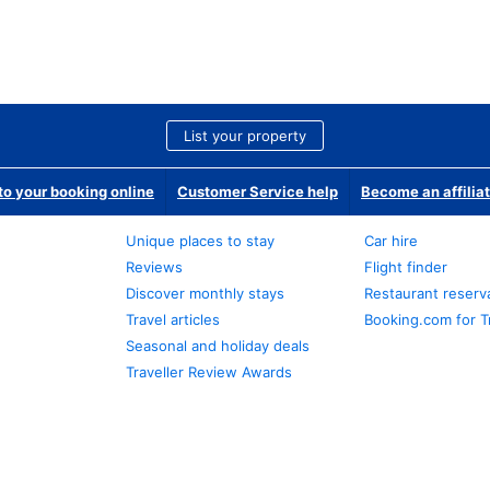
List your property
o your booking online
Customer Service help
Become an affilia
Unique places to stay
Car hire
Reviews
Flight finder
Discover monthly stays
Restaurant reserv
Travel articles
Booking.com for T
Seasonal and holiday deals
Traveller Review Awards