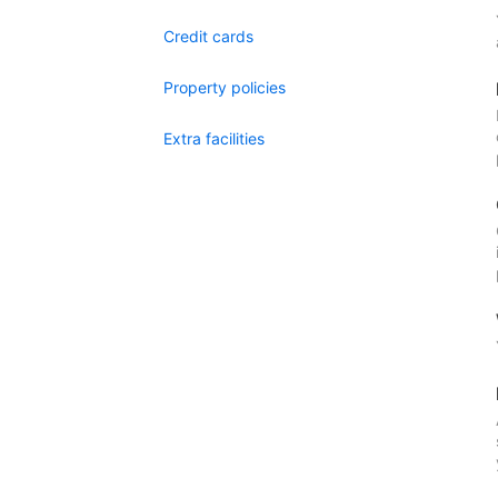
Credit cards
Property policies
Extra facilities