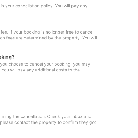
in your cancellation policy. You will pay any
fee. If your booking is no longer free to cancel
ion fees are determined by the property. You will
oking?
f you choose to cancel your booking, you may
You will pay any additional costs to the
irming the cancellation. Check your inbox and
, please contact the property to confirm they got