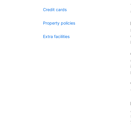
Credit cards
Property policies
Extra facilities