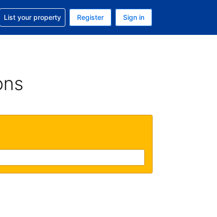
t help with your reservation
List your property
Register
Sign in
. Your current currency is USD
language. Your current language is English (UK)
ons