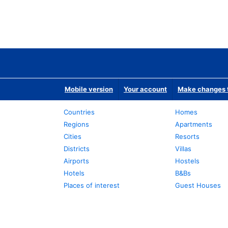
Mobile version
Your account
Make changes t
Countries
Homes
Regions
Apartments
Cities
Resorts
Districts
Villas
Airports
Hostels
Hotels
B&Bs
Places of interest
Guest Houses