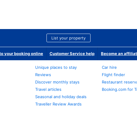
List your property
o your booking online
Customer Service help
Become an affilia
Unique places to stay
Car hire
Reviews
Flight finder
Discover monthly stays
Restaurant reserv
Travel articles
Booking.com for T
Seasonal and holiday deals
Traveller Review Awards