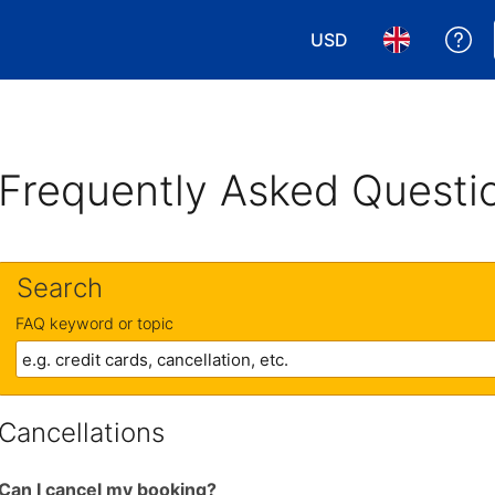
USD
Ge
Choose your currency
Choose your 
Frequently Asked Questi
Search
FAQ keyword or topic
Cancellations
Can I cancel my booking?