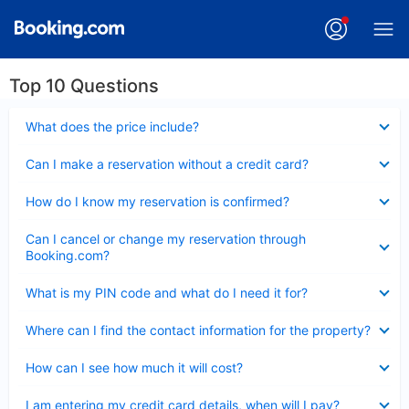
Top 10 Questions
Collapsed
What does the price include?
Collapsed
Can I make a reservation without a credit card?
Collapsed
How do I know my reservation is confirmed?
Collapsed
Can I cancel or change my reservation through
Booking.com?
Collapsed
What is my PIN code and what do I need it for?
Collapsed
Where can I find the contact information for the property?
Collapsed
How can I see how much it will cost?
Collapsed
I am entering my credit card details, when will I pay?