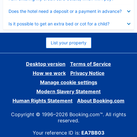
Collapsed
Does the hotel need a deposit or a payment in advance?
Collapsed
Is it possible to get an extra bed or cot for a child?
List your property
Desktop version
Terms of Service
How we work
Privacy Notice
Manage cookie settings
Modern Slavery Statement
Human Rights Statement
About Booking.com
Copyright © 1996–2026 Booking.com™. All rights
reserved.
Your reference ID is:
EA7BB03