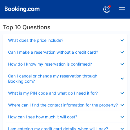
Top 10 Questions
Collapsed
What does the price include?
Collapsed
Can I make a reservation without a credit card?
Collapsed
How do I know my reservation is confirmed?
Collapsed
Can I cancel or change my reservation through
Booking.com?
Collapsed
What is my PIN code and what do I need it for?
Collapsed
Where can I find the contact information for the property?
Collapsed
How can I see how much it will cost?
Collapsed
I am entering my credit card details, when will I pay?