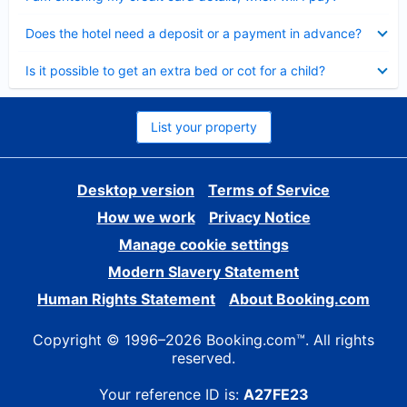
Collapsed
Does the hotel need a deposit or a payment in advance?
Collapsed
Is it possible to get an extra bed or cot for a child?
List your property
Desktop version
Terms of Service
How we work
Privacy Notice
Manage cookie settings
Modern Slavery Statement
Human Rights Statement
About Booking.com
Copyright © 1996–2026 Booking.com™. All rights
reserved.
Your reference ID is:
A27FE23