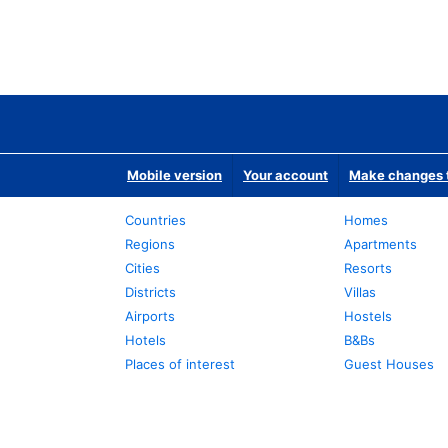
Mobile version
Your account
Make changes t
Countries
Homes
Regions
Apartments
Cities
Resorts
Districts
Villas
Airports
Hostels
Hotels
B&Bs
Places of interest
Guest Houses