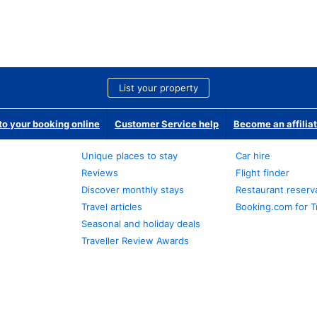
List your property
o your booking online
Customer Service help
Become an affilia
Unique places to stay
Car hire
Reviews
Flight finder
Discover monthly stays
Restaurant reserv
Travel articles
Booking.com for T
Seasonal and holiday deals
Traveller Review Awards