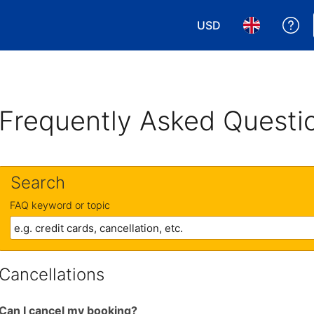
USD
Ge
Choose your currency
Choose your 
Frequently Asked Questi
Search
FAQ keyword or topic
Cancellations
Can I cancel my booking?