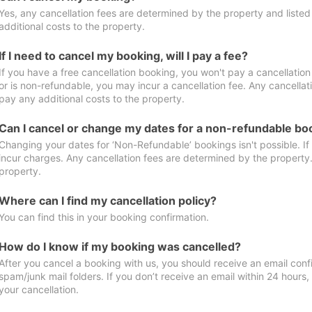
Yes, any cancellation fees are determined by the property and listed 
additional costs to the property.
If I need to cancel my booking, will I pay a fee?
If you have a free cancellation booking, you won't pay a cancellation 
or is non-refundable, you may incur a cancellation fee. Any cancellat
pay any additional costs to the property.
Can I cancel or change my dates for a non-refundable bo
Changing your dates for ‘Non-Refundable’ bookings isn't possible. I
incur charges. Any cancellation fees are determined by the property. 
property.
Where can I find my cancellation policy?
You can find this in your booking confirmation.
How do I know if my booking was cancelled?
After you cancel a booking with us, you should receive an email conf
spam/junk mail folders. If you don’t receive an email within 24 hours
your cancellation.