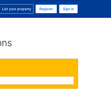
t help with your reservation
List your property
Register
Sign in
. Your current currency is USD
language. Your current language is English (UK)
ons