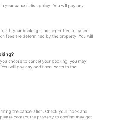
in your cancellation policy. You will pay any
fee. If your booking is no longer free to cancel
ion fees are determined by the property. You will
oking?
f you choose to cancel your booking, you may
You will pay any additional costs to the
irming the cancellation. Check your inbox and
, please contact the property to confirm they got