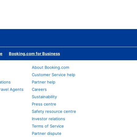
te
Booking.com for Business
About Booking.com
Customer Service help
ations
Partner help
ravel Agents
Careers
Sustainability
Press centre
Safety resource centre
Investor relations
Terms of Service
Partner dispute