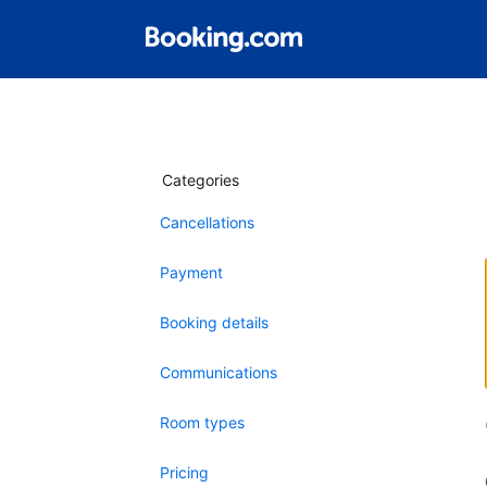
Categories
Cancellations
Payment
Booking details
Communications
Room types
Pricing