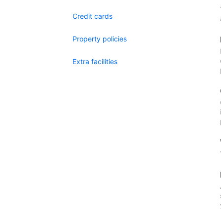
Credit cards
Property policies
Extra facilities