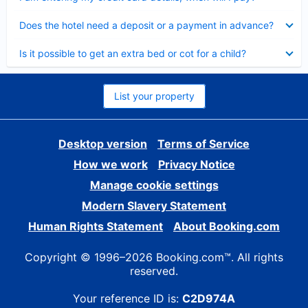
Collapsed
Does the hotel need a deposit or a payment in advance?
Collapsed
Is it possible to get an extra bed or cot for a child?
List your property
Desktop version
Terms of Service
How we work
Privacy Notice
Manage cookie settings
Modern Slavery Statement
Human Rights Statement
About Booking.com
Copyright © 1996–2026 Booking.com™. All rights
reserved.
Your reference ID is:
C2D974A