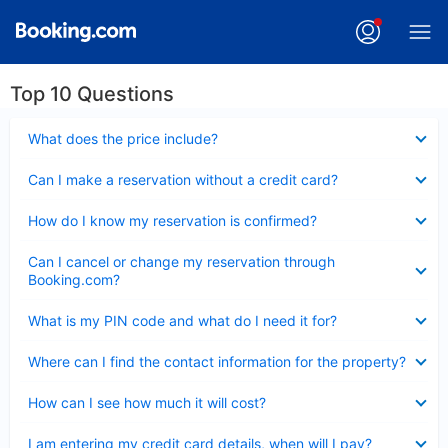
Top 10 Questions
Collapsed
What does the price include?
Collapsed
Can I make a reservation without a credit card?
Collapsed
How do I know my reservation is confirmed?
Collapsed
Can I cancel or change my reservation through
Booking.com?
Collapsed
What is my PIN code and what do I need it for?
Collapsed
Where can I find the contact information for the property?
Collapsed
How can I see how much it will cost?
Collapsed
I am entering my credit card details, when will I pay?