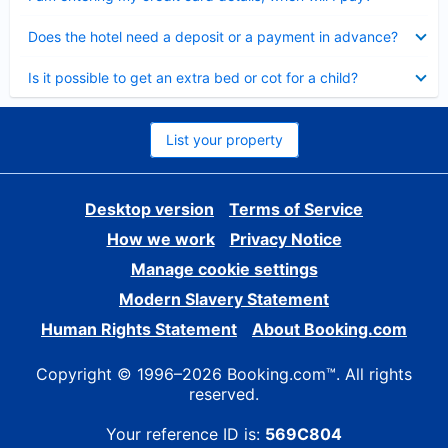
Collapsed
Does the hotel need a deposit or a payment in advance?
Collapsed
Is it possible to get an extra bed or cot for a child?
List your property
Desktop version
Terms of Service
How we work
Privacy Notice
Manage cookie settings
Modern Slavery Statement
Human Rights Statement
About Booking.com
Copyright © 1996–2026 Booking.com™. All rights
reserved.
Your reference ID is:
569C804