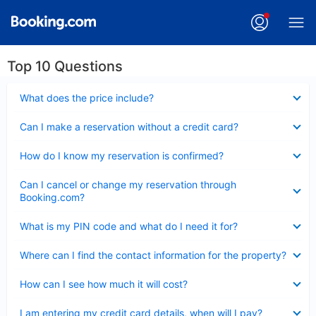
Top 10 Questions
Collapsed
What does the price include?
Collapsed
Can I make a reservation without a credit card?
Collapsed
How do I know my reservation is confirmed?
Collapsed
Can I cancel or change my reservation through
Booking.com?
Collapsed
What is my PIN code and what do I need it for?
Collapsed
Where can I find the contact information for the property?
Collapsed
How can I see how much it will cost?
Collapsed
I am entering my credit card details, when will I pay?