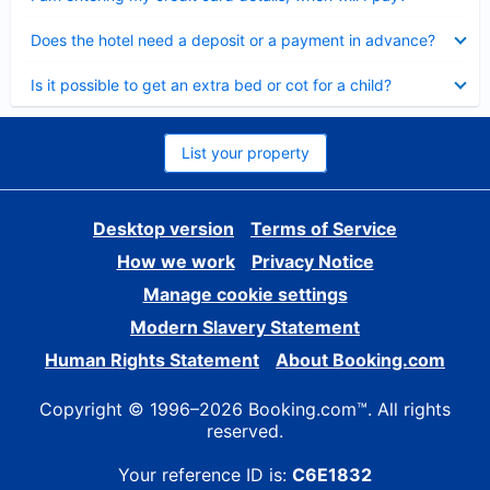
Collapsed
Does the hotel need a deposit or a payment in advance?
Collapsed
Is it possible to get an extra bed or cot for a child?
List your property
Desktop version
Terms of Service
How we work
Privacy Notice
Manage cookie settings
Modern Slavery Statement
Human Rights Statement
About Booking.com
Copyright © 1996–2026 Booking.com™. All rights
reserved.
Your reference ID is:
C6E1832