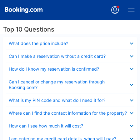
Top 10 Questions
Collapsed
What does the price include?
Collapsed
Can I make a reservation without a credit card?
Collapsed
How do I know my reservation is confirmed?
Collapsed
Can I cancel or change my reservation through
Booking.com?
Collapsed
What is my PIN code and what do I need it for?
Collapsed
Where can I find the contact information for the property?
Collapsed
How can I see how much it will cost?
Collapsed
I am entering my credit card details, when will I pay?