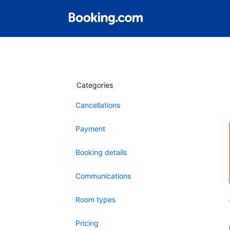
Categories
Cancellations
Payment
Booking details
Communications
Room types
Pricing