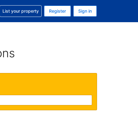
t help with your reservation
List your property
Register
Sign in
. Your current currency is GBP
language. Your current language is English (UK)
ons