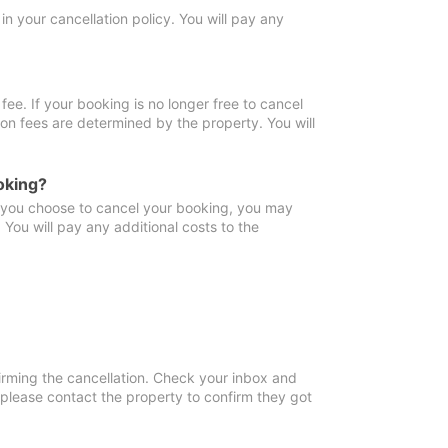
in your cancellation policy. You will pay any
fee. If your booking is no longer free to cancel
ion fees are determined by the property. You will
oking?
f you choose to cancel your booking, you may
You will pay any additional costs to the
irming the cancellation. Check your inbox and
, please contact the property to confirm they got