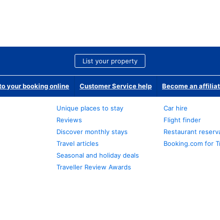
List your property
o your booking online
Customer Service help
Become an affilia
Unique places to stay
Car hire
Reviews
Flight finder
Discover monthly stays
Restaurant reserv
Travel articles
Booking.com for T
Seasonal and holiday deals
Traveller Review Awards