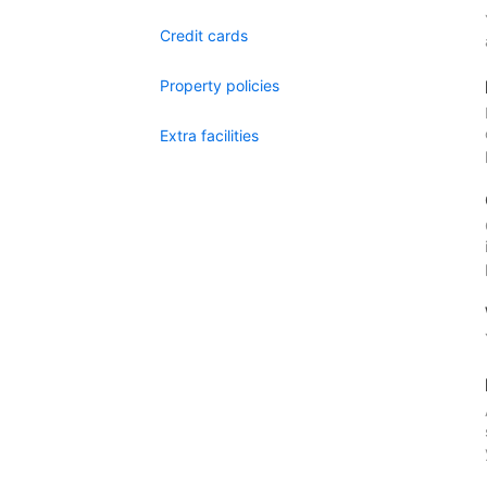
Credit cards
Property policies
Extra facilities