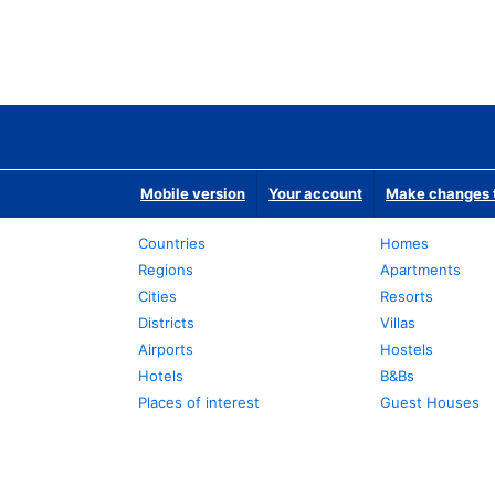
Mobile version
Your account
Make changes t
Countries
Homes
Regions
Apartments
Cities
Resorts
Districts
Villas
Airports
Hostels
Hotels
B&Bs
Places of interest
Guest Houses