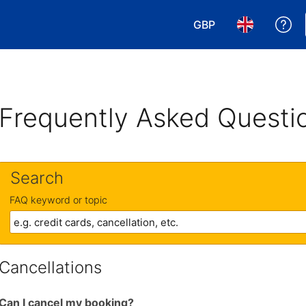
GBP
Ge
Choose your currency
Choose your 
Frequently Asked Questi
Search
FAQ keyword or topic
Cancellations
Can I cancel my booking?