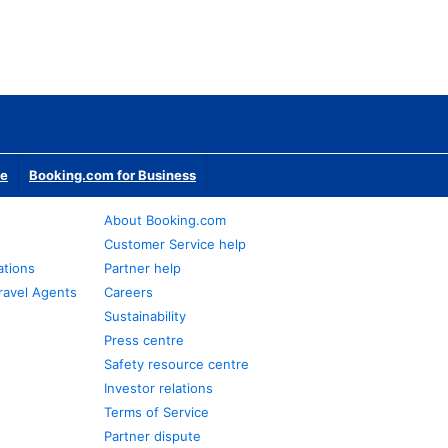
te
Booking.com for Business
About Booking.com
Customer Service help
ations
Partner help
ravel Agents
Careers
Sustainability
Press centre
Safety resource centre
Investor relations
Terms of Service
Partner dispute