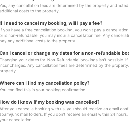
Yes, any cancellation fees are determined by the property and listed 
additional costs to the property.
If I need to cancel my booking, will I pay a fee?
If you have a free cancellation booking, you won't pay a cancellation 
or is non-refundable, you may incur a cancellation fee. Any cancellat
pay any additional costs to the property.
Can I cancel or change my dates for a non-refundable bo
Changing your dates for ‘Non-Refundable’ bookings isn't possible. I
incur charges. Any cancellation fees are determined by the property. 
property.
Where can I find my cancellation policy?
You can find this in your booking confirmation.
How do I know if my booking was cancelled?
After you cancel a booking with us, you should receive an email conf
spam/junk mail folders. If you don’t receive an email within 24 hours
your cancellation.