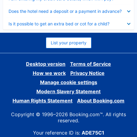
Collapsed
Does the hotel need a deposit or a payment in advance?
Collapsed
Is it possible to get an extra bed or cot for a child?
List your property
Desktop version
Terms of Service
How we work
Privacy Notice
Manage cookie settings
Modern Slavery Statement
Human Rights Statement
About Booking.com
Copyright © 1996–2026 Booking.com™. All rights
reserved.
Your reference ID is:
ADE75C1