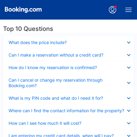
Top 10 Questions
Collapsed
What does the price include?
Collapsed
Can I make a reservation without a credit card?
Collapsed
How do I know my reservation is confirmed?
Collapsed
Can I cancel or change my reservation through
Booking.com?
Collapsed
What is my PIN code and what do I need it for?
Collapsed
Where can I find the contact information for the property?
Collapsed
How can I see how much it will cost?
Collapsed
I am entering my credit card details, when will I pay?