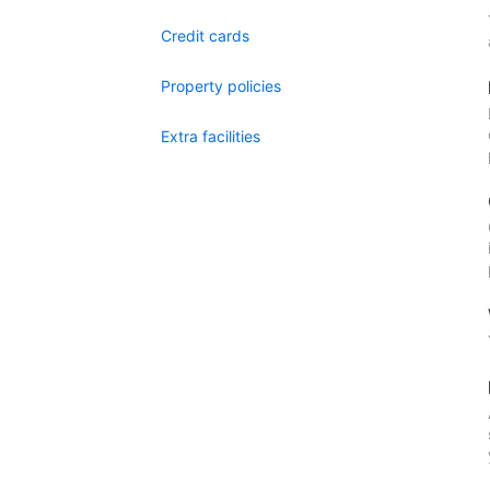
Credit cards
Property policies
Extra facilities