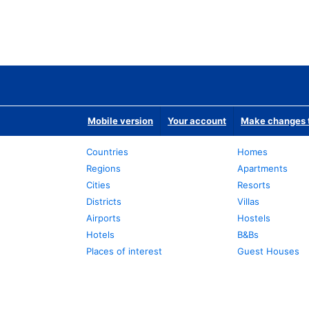
Mobile version
Your account
Make changes t
Countries
Homes
Regions
Apartments
Cities
Resorts
Districts
Villas
Airports
Hostels
Hotels
B&Bs
Places of interest
Guest Houses