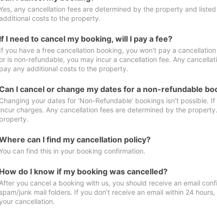
Yes, any cancellation fees are determined by the property and listed 
additional costs to the property.
If I need to cancel my booking, will I pay a fee?
If you have a free cancellation booking, you won't pay a cancellation 
or is non-refundable, you may incur a cancellation fee. Any cancellat
pay any additional costs to the property.
Can I cancel or change my dates for a non-refundable bo
Changing your dates for ‘Non-Refundable’ bookings isn't possible. I
incur charges. Any cancellation fees are determined by the property. 
property.
Where can I find my cancellation policy?
You can find this in your booking confirmation.
How do I know if my booking was cancelled?
After you cancel a booking with us, you should receive an email conf
spam/junk mail folders. If you don’t receive an email within 24 hours
your cancellation.