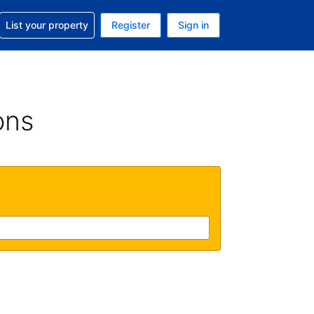
t help with your reservation
List your property
Register
Sign in
. Your current currency is USD
language. Your current language is English (UK)
ons