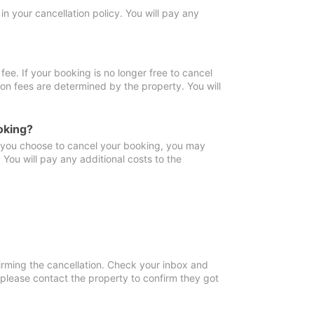
in your cancellation policy. You will pay any
fee. If your booking is no longer free to cancel
ion fees are determined by the property. You will
oking?
f you choose to cancel your booking, you may
You will pay any additional costs to the
irming the cancellation. Check your inbox and
, please contact the property to confirm they got