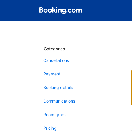
Categories
Cancellations
Payment
Booking details
Communications
Room types
Pricing