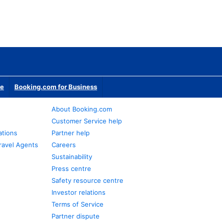
te
Booking.com for Business
About Booking.com
Customer Service help
ations
Partner help
ravel Agents
Careers
Sustainability
Press centre
Safety resource centre
Investor relations
Terms of Service
Partner dispute