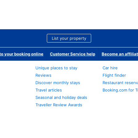
List your property
o your booking online
Customer Service help
Become an affilia
Unique places to stay
Car hire
Reviews
Flight finder
Discover monthly stays
Restaurant reserv
Travel articles
Booking.com for T
Seasonal and holiday deals
Traveller Review Awards