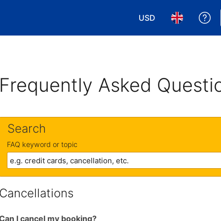
USD
Ge
Choose your currency
Choose your 
Frequently Asked Questi
Search
FAQ keyword or topic
Cancellations
Can I cancel my booking?