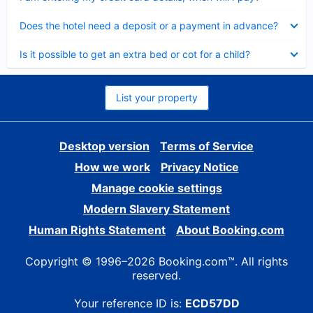
Collapsed
Does the hotel need a deposit or a payment in advance?
Collapsed
Is it possible to get an extra bed or cot for a child?
List your property
Desktop version
Terms of Service
How we work
Privacy Notice
Manage cookie settings
Modern Slavery Statement
Human Rights Statement
About Booking.com
Copyright © 1996–2026 Booking.com™. All rights
reserved.
Your reference ID is:
ECD57DD