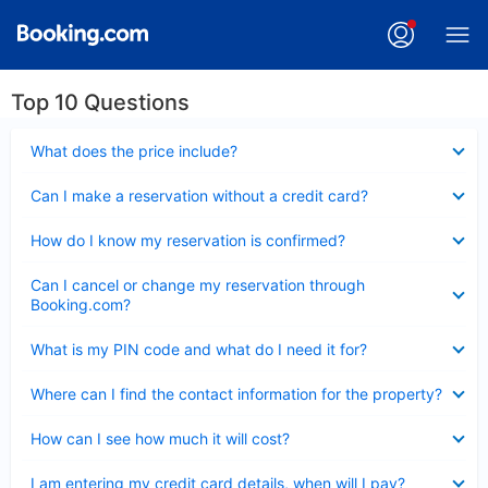
Top 10 Questions
Collapsed
What does the price include?
Collapsed
Can I make a reservation without a credit card?
Collapsed
How do I know my reservation is confirmed?
Collapsed
Can I cancel or change my reservation through
Booking.com?
Collapsed
What is my PIN code and what do I need it for?
Collapsed
Where can I find the contact information for the property?
Collapsed
How can I see how much it will cost?
Collapsed
I am entering my credit card details, when will I pay?