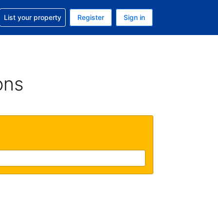
t help with your reservation
List your property
Register
Sign in
. Your current currency is USD
language. Your current language is English (UK)
ons