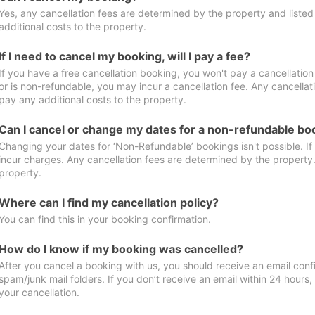
Yes, any cancellation fees are determined by the property and listed 
additional costs to the property.
If I need to cancel my booking, will I pay a fee?
If you have a free cancellation booking, you won't pay a cancellation 
or is non-refundable, you may incur a cancellation fee. Any cancellat
pay any additional costs to the property.
Can I cancel or change my dates for a non-refundable bo
Changing your dates for ‘Non-Refundable’ bookings isn't possible. I
incur charges. Any cancellation fees are determined by the property. 
property.
Where can I find my cancellation policy?
You can find this in your booking confirmation.
How do I know if my booking was cancelled?
After you cancel a booking with us, you should receive an email conf
spam/junk mail folders. If you don’t receive an email within 24 hours
your cancellation.