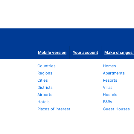
Mobile version
Your account
Make changes t
Countries
Homes
Regions
Apartments
Cities
Resorts
Districts
Villas
Airports
Hostels
Hotels
B&Bs
Places of interest
Guest Houses