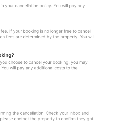
in your cancellation policy. You will pay any
fee. If your booking is no longer free to cancel
ion fees are determined by the property. You will
oking?
f you choose to cancel your booking, you may
You will pay any additional costs to the
irming the cancellation. Check your inbox and
, please contact the property to confirm they got