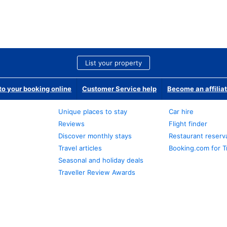
List your property
o your booking online
Customer Service help
Become an affilia
Unique places to stay
Car hire
Reviews
Flight finder
Discover monthly stays
Restaurant reserv
Travel articles
Booking.com for T
Seasonal and holiday deals
Traveller Review Awards