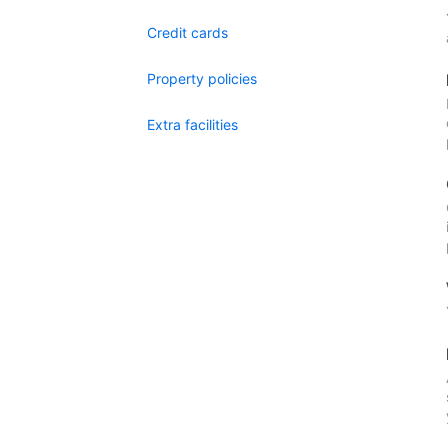
Credit cards
Property policies
Extra facilities