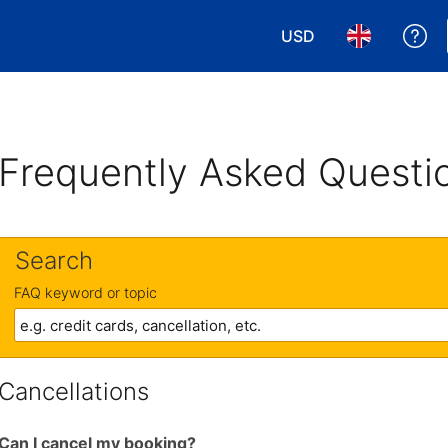
USD
Ge
Choose your currency
Choose your 
Frequently Asked Questi
Search
FAQ keyword or topic
Cancellations
Can I cancel my booking?