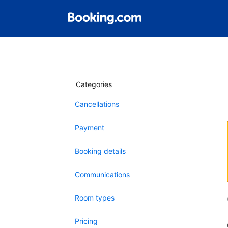
Categories
Cancellations
Payment
Booking details
Communications
Room types
Pricing