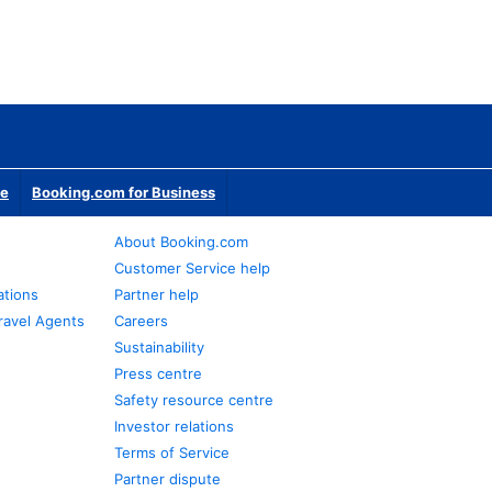
te
Booking.com for Business
About Booking.com
Customer Service help
ations
Partner help
ravel Agents
Careers
Sustainability
Press centre
Safety resource centre
Investor relations
Terms of Service
Partner dispute