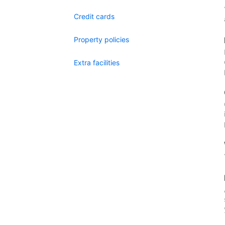
Credit cards
Property policies
Extra facilities