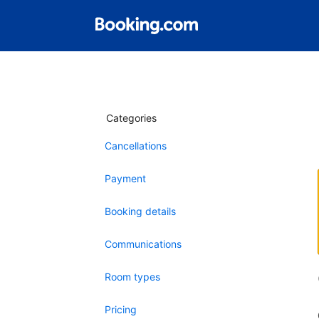
Categories
Cancellations
Payment
Booking details
Communications
Room types
Pricing