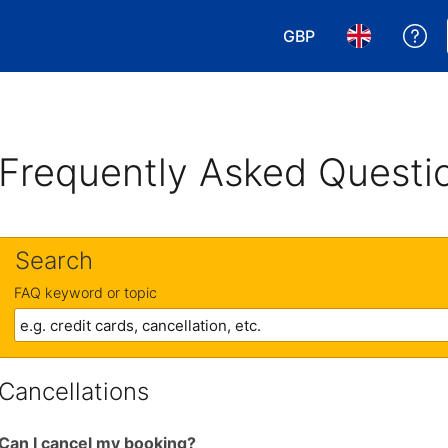
GBP
Ge
Choose your currency
Choose your 
Frequently Asked Questi
Search
FAQ keyword or topic
Cancellations
Can I cancel my booking?