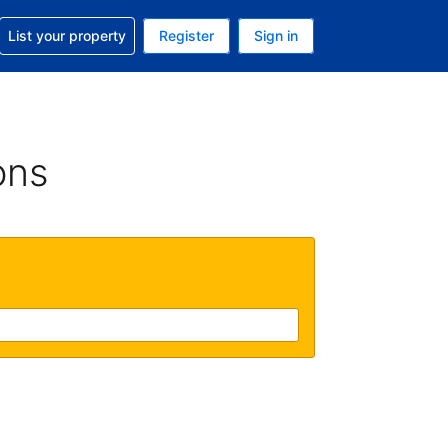
t help with your reservation
List your property
Register
Sign in
. Your current currency is GBP
language. Your current language is English (UK)
ons