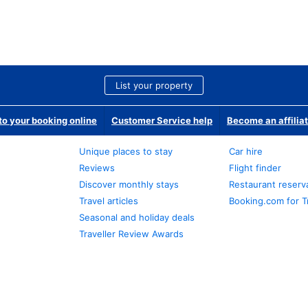
List your property
o your booking online
Customer Service help
Become an affilia
Unique places to stay
Car hire
Reviews
Flight finder
Discover monthly stays
Restaurant reserv
Travel articles
Booking.com for T
Seasonal and holiday deals
Traveller Review Awards