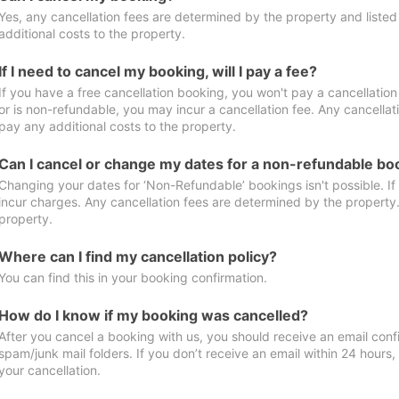
Yes, any cancellation fees are determined by the property and listed 
additional costs to the property.
If I need to cancel my booking, will I pay a fee?
If you have a free cancellation booking, you won't pay a cancellation 
or is non-refundable, you may incur a cancellation fee. Any cancellat
pay any additional costs to the property.
Can I cancel or change my dates for a non-refundable bo
Changing your dates for ‘Non-Refundable’ bookings isn't possible. I
incur charges. Any cancellation fees are determined by the property. 
property.
Where can I find my cancellation policy?
You can find this in your booking confirmation.
How do I know if my booking was cancelled?
After you cancel a booking with us, you should receive an email conf
spam/junk mail folders. If you don’t receive an email within 24 hours
your cancellation.