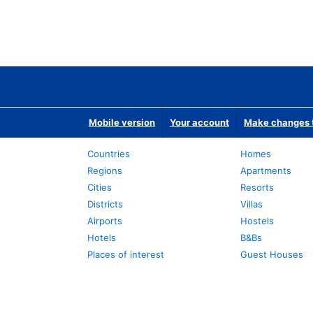
Mobile version
Your account
Make changes t
Countries
Homes
Regions
Apartments
Cities
Resorts
Districts
Villas
Airports
Hostels
Hotels
B&Bs
Places of interest
Guest Houses