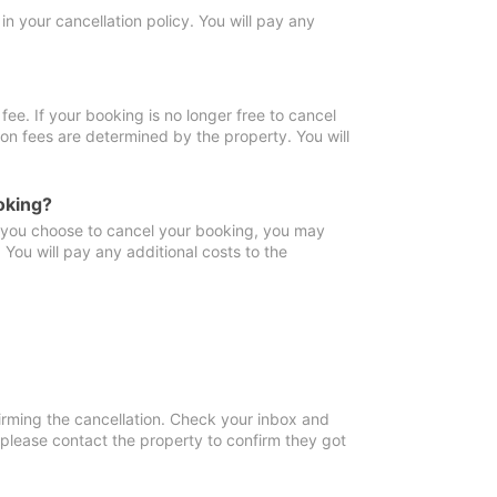
in your cancellation policy. You will pay any
fee. If your booking is no longer free to cancel
ion fees are determined by the property. You will
oking?
f you choose to cancel your booking, you may
You will pay any additional costs to the
irming the cancellation. Check your inbox and
, please contact the property to confirm they got