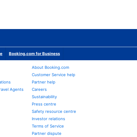
te
Booking.com for Business
About Booking.com
Customer Service help
ations
Partner help
ravel Agents
Careers
Sustainability
Press centre
Safety resource centre
Investor relations
Terms of Service
Partner dispute