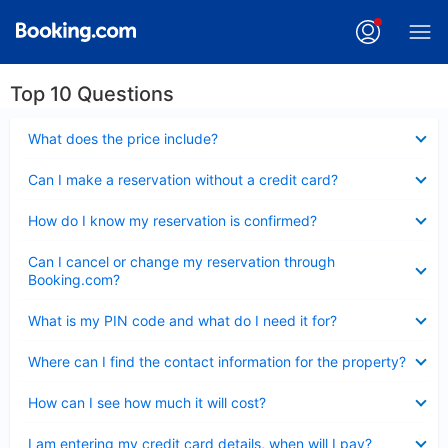
Top 10 Questions
Collapsed
What does the price include?
Collapsed
Can I make a reservation without a credit card?
Collapsed
How do I know my reservation is confirmed?
Collapsed
Can I cancel or change my reservation through
Booking.com?
Collapsed
What is my PIN code and what do I need it for?
Collapsed
Where can I find the contact information for the property?
Collapsed
How can I see how much it will cost?
Collapsed
I am entering my credit card details, when will I pay?