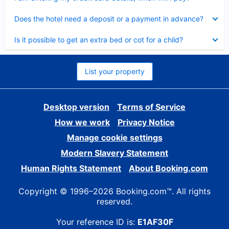
Collapsed
Does the hotel need a deposit or a payment in advance?
Collapsed
Is it possible to get an extra bed or cot for a child?
List your property
Desktop version
Terms of Service
How we work
Privacy Notice
Manage cookie settings
Modern Slavery Statement
Human Rights Statement
About Booking.com
Copyright © 1996–2026 Booking.com™. All rights
reserved.
Your reference ID is:
E1AF30F