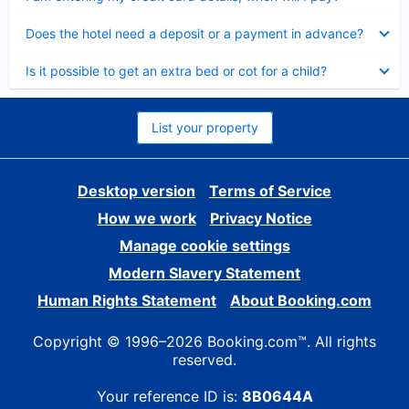
Collapsed
Does the hotel need a deposit or a payment in advance?
Collapsed
Is it possible to get an extra bed or cot for a child?
List your property
Desktop version
Terms of Service
How we work
Privacy Notice
Manage cookie settings
Modern Slavery Statement
Human Rights Statement
About Booking.com
Copyright © 1996–2026 Booking.com™. All rights
reserved.
Your reference ID is:
8B0644A