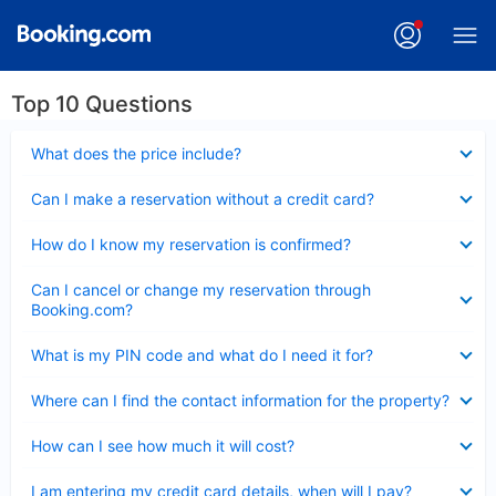
Top 10 Questions
Collapsed
What does the price include?
Collapsed
Can I make a reservation without a credit card?
Collapsed
How do I know my reservation is confirmed?
Collapsed
Can I cancel or change my reservation through
Booking.com?
Collapsed
What is my PIN code and what do I need it for?
Collapsed
Where can I find the contact information for the property?
Collapsed
How can I see how much it will cost?
Collapsed
I am entering my credit card details, when will I pay?