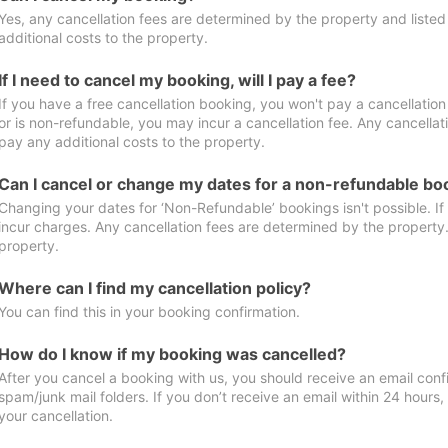
Yes, any cancellation fees are determined by the property and listed 
additional costs to the property.
If I need to cancel my booking, will I pay a fee?
If you have a free cancellation booking, you won't pay a cancellation 
or is non-refundable, you may incur a cancellation fee. Any cancellat
pay any additional costs to the property.
Can I cancel or change my dates for a non-refundable bo
Changing your dates for ‘Non-Refundable’ bookings isn't possible. I
incur charges. Any cancellation fees are determined by the property. 
property.
Where can I find my cancellation policy?
You can find this in your booking confirmation.
How do I know if my booking was cancelled?
After you cancel a booking with us, you should receive an email conf
spam/junk mail folders. If you don’t receive an email within 24 hours
your cancellation.