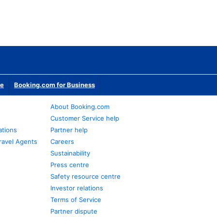
te
Booking.com for Business
About Booking.com
Customer Service help
ations
Partner help
ravel Agents
Careers
Sustainability
Press centre
Safety resource centre
Investor relations
Terms of Service
Partner dispute