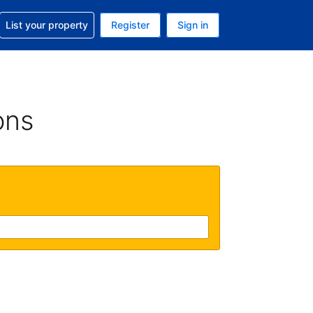
t help with your reservation
List your property
Register
Sign in
. Your current currency is USD
language. Your current language is English (UK)
ons