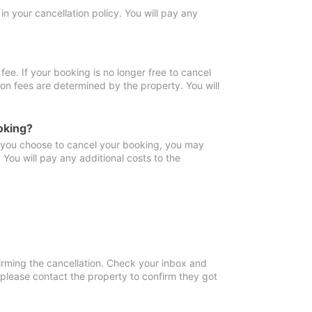
in your cancellation policy. You will pay any
fee. If your booking is no longer free to cancel
ion fees are determined by the property. You will
oking?
f you choose to cancel your booking, you may
You will pay any additional costs to the
irming the cancellation. Check your inbox and
, please contact the property to confirm they got