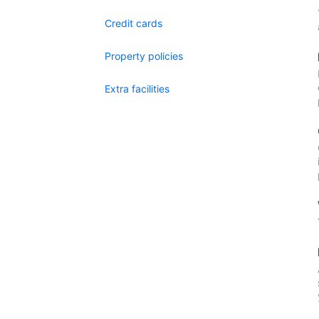
Credit cards
Property policies
Extra facilities