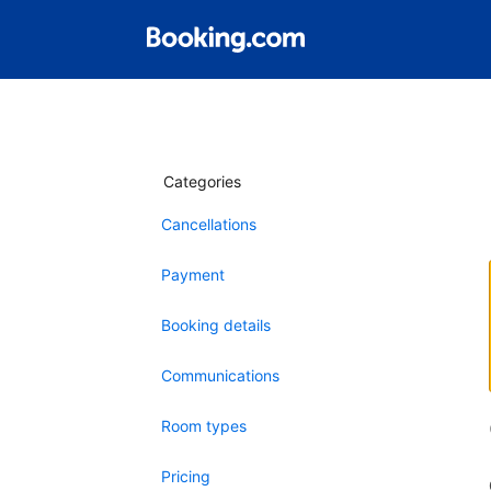
Categories
Cancellations
Payment
Booking details
Communications
Room types
Pricing