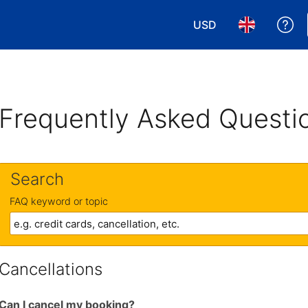
USD
Ge
Choose your currency
Choose your 
Frequently Asked Questi
Search
FAQ keyword or topic
Cancellations
Can I cancel my booking?