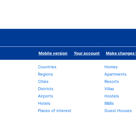
Mobile version
Your account
Make changes t
Countries
Homes
Regions
Apartments
Cities
Resorts
Districts
Villas
Airports
Hostels
Hotels
B&Bs
Places of interest
Guest Houses