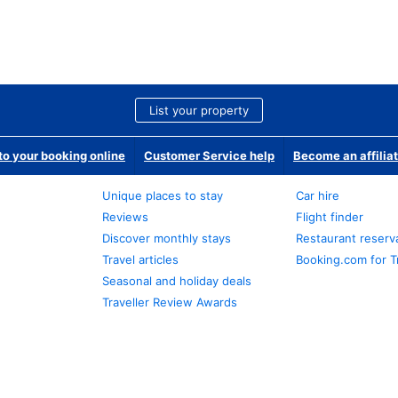
List your property
o your booking online
Customer Service help
Become an affilia
Unique places to stay
Car hire
Reviews
Flight finder
Discover monthly stays
Restaurant reserv
Travel articles
Booking.com for T
Seasonal and holiday deals
Traveller Review Awards