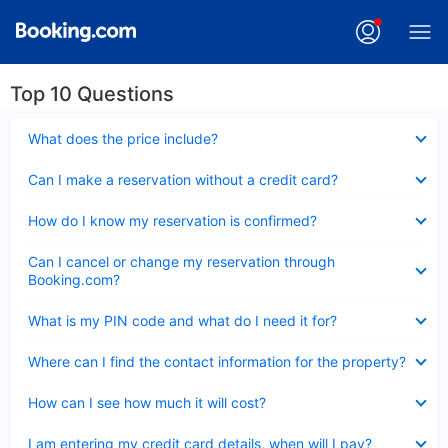
Top 10 Questions
Collapsed
What does the price include?
Collapsed
Can I make a reservation without a credit card?
Collapsed
How do I know my reservation is confirmed?
Collapsed
Can I cancel or change my reservation through
Booking.com?
Collapsed
What is my PIN code and what do I need it for?
Collapsed
Where can I find the contact information for the property?
Collapsed
How can I see how much it will cost?
Collapsed
I am entering my credit card details, when will I pay?