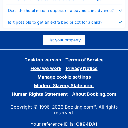
Collapsed
Does the hotel need a deposit or a payment in advance?
Collapsed
Is it possible to get an extra bed or cot for a child?
List your property
Desktop version
Terms of Service
How we work
Privacy Notice
Manage cookie settings
Modern Slavery Statement
Human Rights Statement
About Booking.com
Copyright © 1996–2026 Booking.com™. All rights
reserved.
Your reference ID is:
C894DA1