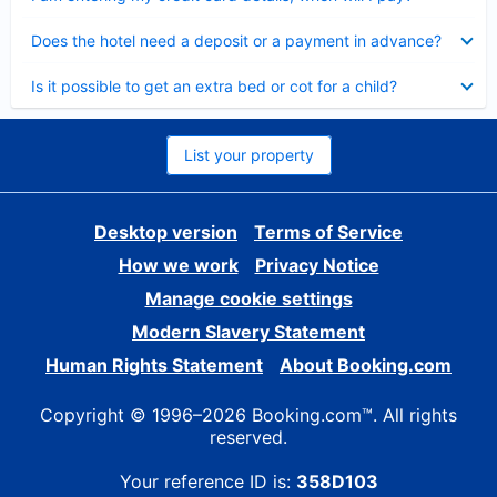
Collapsed
Does the hotel need a deposit or a payment in advance?
Collapsed
Is it possible to get an extra bed or cot for a child?
List your property
Desktop version
Terms of Service
How we work
Privacy Notice
Manage cookie settings
Modern Slavery Statement
Human Rights Statement
About Booking.com
Copyright © 1996–2026 Booking.com™. All rights
reserved.
Your reference ID is:
358D103