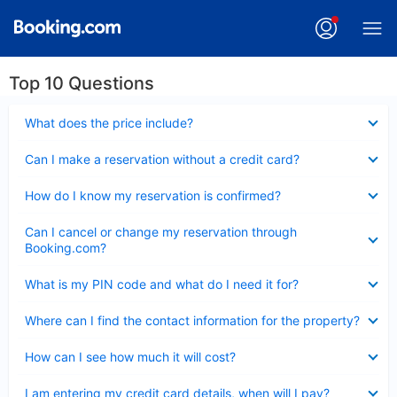
Top 10 Questions
Collapsed
What does the price include?
Collapsed
Can I make a reservation without a credit card?
Collapsed
How do I know my reservation is confirmed?
Collapsed
Can I cancel or change my reservation through
Booking.com?
Collapsed
What is my PIN code and what do I need it for?
Collapsed
Where can I find the contact information for the property?
Collapsed
How can I see how much it will cost?
Collapsed
I am entering my credit card details, when will I pay?