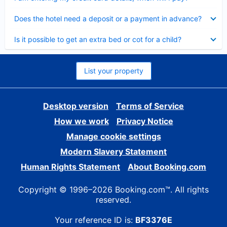
Collapsed
Does the hotel need a deposit or a payment in advance?
Collapsed
Is it possible to get an extra bed or cot for a child?
List your property
Desktop version
Terms of Service
How we work
Privacy Notice
Manage cookie settings
Modern Slavery Statement
Human Rights Statement
About Booking.com
Copyright © 1996–2026 Booking.com™. All rights
reserved.
Your reference ID is:
BF3376E