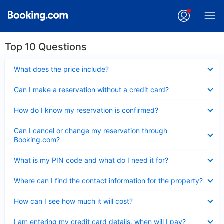
Top 10 Questions
Collapsed
What does the price include?
Collapsed
Can I make a reservation without a credit card?
Collapsed
How do I know my reservation is confirmed?
Collapsed
Can I cancel or change my reservation through
Booking.com?
Collapsed
What is my PIN code and what do I need it for?
Collapsed
Where can I find the contact information for the property?
Collapsed
How can I see how much it will cost?
Collapsed
I am entering my credit card details, when will I pay?