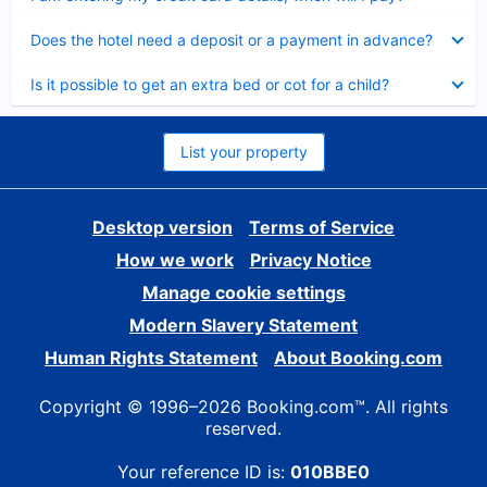
Collapsed
Does the hotel need a deposit or a payment in advance?
Collapsed
Is it possible to get an extra bed or cot for a child?
List your property
Desktop version
Terms of Service
How we work
Privacy Notice
Manage cookie settings
Modern Slavery Statement
Human Rights Statement
About Booking.com
Copyright © 1996–2026 Booking.com™. All rights
reserved.
Your reference ID is:
010BBE0