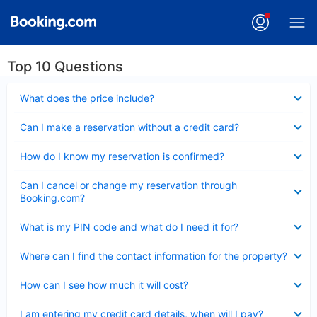
Top 10 Questions
Collapsed
What does the price include?
Collapsed
Can I make a reservation without a credit card?
Collapsed
How do I know my reservation is confirmed?
Collapsed
Can I cancel or change my reservation through
Booking.com?
Collapsed
What is my PIN code and what do I need it for?
Collapsed
Where can I find the contact information for the property?
Collapsed
How can I see how much it will cost?
Collapsed
I am entering my credit card details, when will I pay?