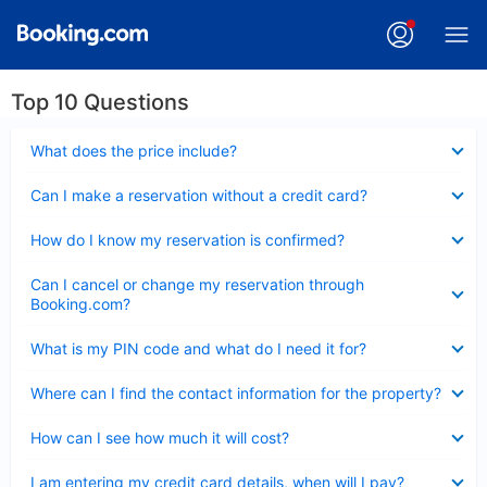
Top 10 Questions
Collapsed
What does the price include?
Collapsed
Can I make a reservation without a credit card?
Collapsed
How do I know my reservation is confirmed?
Collapsed
Can I cancel or change my reservation through
Booking.com?
Collapsed
What is my PIN code and what do I need it for?
Collapsed
Where can I find the contact information for the property?
Collapsed
How can I see how much it will cost?
Collapsed
I am entering my credit card details, when will I pay?