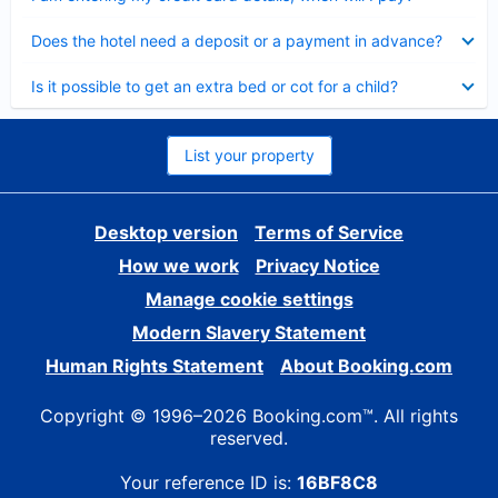
Collapsed
Does the hotel need a deposit or a payment in advance?
Collapsed
Is it possible to get an extra bed or cot for a child?
List your property
Desktop version
Terms of Service
How we work
Privacy Notice
Manage cookie settings
Modern Slavery Statement
Human Rights Statement
About Booking.com
Copyright © 1996–2026 Booking.com™. All rights
reserved.
Your reference ID is:
16BF8C8