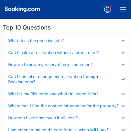
Top 10 Questions
Collapsed
What does the price include?
Collapsed
Can I make a reservation without a credit card?
Collapsed
How do I know my reservation is confirmed?
Collapsed
Can I cancel or change my reservation through
Booking.com?
Collapsed
What is my PIN code and what do I need it for?
Collapsed
Where can I find the contact information for the property?
Collapsed
How can I see how much it will cost?
Collapsed
I am entering my credit card details, when will I pay?