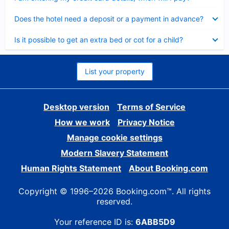
Collapsed
Does the hotel need a deposit or a payment in advance?
Collapsed
Is it possible to get an extra bed or cot for a child?
List your property
Desktop version
Terms of Service
How we work
Privacy Notice
Manage cookie settings
Modern Slavery Statement
Human Rights Statement
About Booking.com
Copyright © 1996–2026 Booking.com™. All rights
reserved.
Your reference ID is:
6ABB5D9