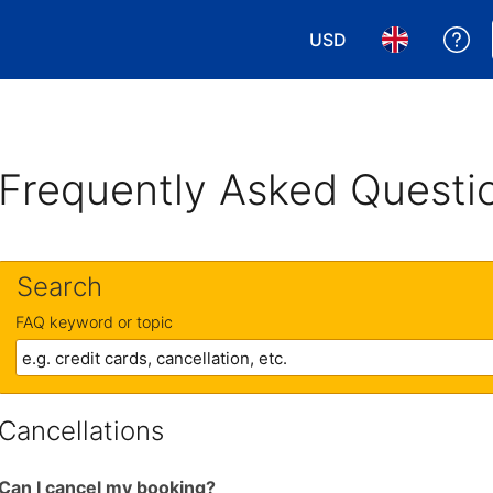
USD
Ge
Choose your currency
Choose your 
Frequently Asked Questi
Search
FAQ keyword or topic
Cancellations
Can I cancel my booking?