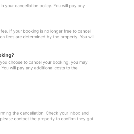
in your cancellation policy. You will pay any
fee. If your booking is no longer free to cancel
ion fees are determined by the property. You will
oking?
f you choose to cancel your booking, you may
You will pay any additional costs to the
irming the cancellation. Check your inbox and
, please contact the property to confirm they got