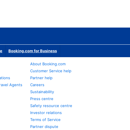
te
Booking.com for Business
About Booking.com
Customer Service help
ations
Partner help
ravel Agents
Careers
Sustainability
Press centre
Safety resource centre
Investor relations
Terms of Service
Partner dispute