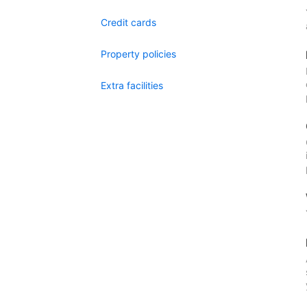
Credit cards
Property policies
Extra facilities