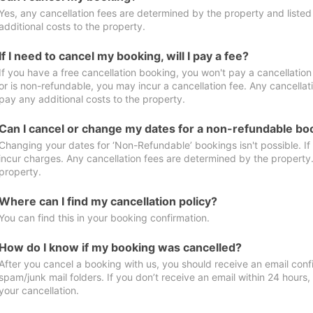
Yes, any cancellation fees are determined by the property and listed 
additional costs to the property.
If I need to cancel my booking, will I pay a fee?
If you have a free cancellation booking, you won't pay a cancellation 
or is non-refundable, you may incur a cancellation fee. Any cancellat
pay any additional costs to the property.
Can I cancel or change my dates for a non-refundable bo
Changing your dates for ‘Non-Refundable’ bookings isn't possible. I
incur charges. Any cancellation fees are determined by the property. 
property.
Where can I find my cancellation policy?
You can find this in your booking confirmation.
How do I know if my booking was cancelled?
After you cancel a booking with us, you should receive an email conf
spam/junk mail folders. If you don’t receive an email within 24 hours
your cancellation.