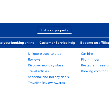
List your property
o your booking online
Customer Service help
Become an affilia
Unique places to stay
Car hire
Reviews
Flight finder
Discover monthly stays
Restaurant reserv
Travel articles
Booking.com for T
Seasonal and holiday deals
Traveller Review Awards