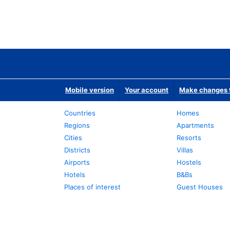
Mobile version
Your account
Make changes t
Countries
Homes
Regions
Apartments
Cities
Resorts
Districts
Villas
Airports
Hostels
Hotels
B&Bs
Places of interest
Guest Houses