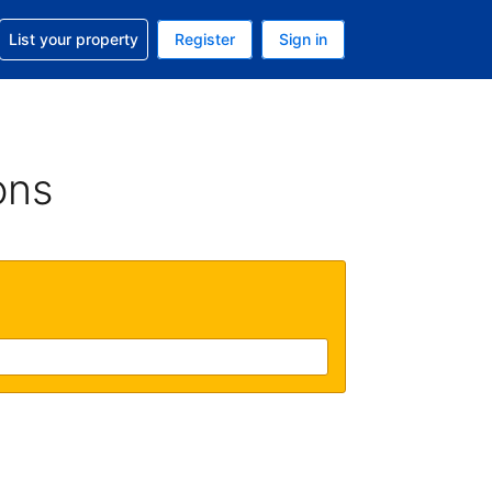
t help with your reservation
List your property
Register
Sign in
. Your current currency is USD
language. Your current language is English (UK)
ons