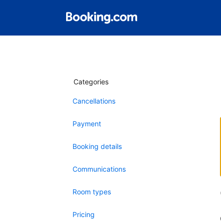
Categories
Cancellations
Payment
Booking details
Communications
Room types
Pricing