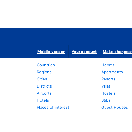
Mobile version
Your account
Make changes t
Countries
Homes
Regions
Apartments
Cities
Resorts
Districts
Villas
Airports
Hostels
Hotels
B&Bs
Places of interest
Guest Houses