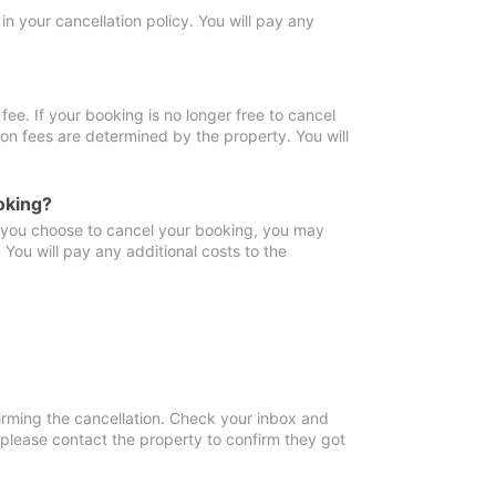
in your cancellation policy. You will pay any
fee. If your booking is no longer free to cancel
ion fees are determined by the property. You will
oking?
f you choose to cancel your booking, you may
You will pay any additional costs to the
irming the cancellation. Check your inbox and
, please contact the property to confirm they got