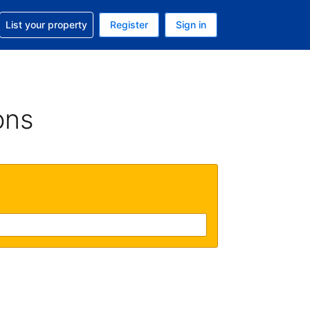
t help with your reservation
List your property
Register
Sign in
. Your current currency is USD
language. Your current language is English (UK)
ons