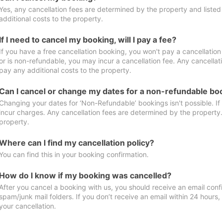
Yes, any cancellation fees are determined by the property and listed 
additional costs to the property.
If I need to cancel my booking, will I pay a fee?
If you have a free cancellation booking, you won't pay a cancellation 
or is non-refundable, you may incur a cancellation fee. Any cancellat
pay any additional costs to the property.
Can I cancel or change my dates for a non-refundable bo
Changing your dates for ‘Non-Refundable’ bookings isn't possible. I
incur charges. Any cancellation fees are determined by the property. 
property.
Where can I find my cancellation policy?
You can find this in your booking confirmation.
How do I know if my booking was cancelled?
After you cancel a booking with us, you should receive an email conf
spam/junk mail folders. If you don’t receive an email within 24 hours
your cancellation.