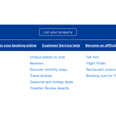
List your property
o your booking online
Customer Service help
Become an affilia
Unique places to stay
Car hire
Reviews
Flight finder
Discover monthly stays
Restaurant reserv
Travel articles
Booking.com for T
Seasonal and holiday deals
Traveller Review Awards