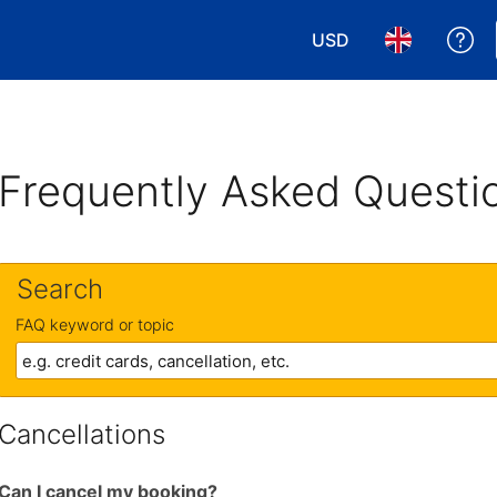
USD
Ge
Choose your currency
Choose your 
Frequently Asked Questi
Search
FAQ keyword or topic
Cancellations
Can I cancel my booking?