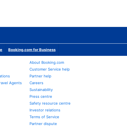
te
Booking.com for Business
About Booking.com
Customer Service help
ations
Partner help
ravel Agents
Careers
Sustainability
Press centre
Safety resource centre
Investor relations
Terms of Service
Partner dispute