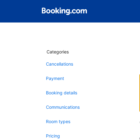
Categories
Cancellations
Payment
Booking details
Communications
Room types
Pricing