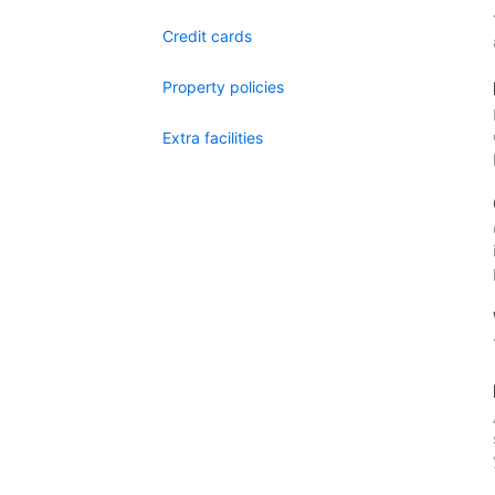
Credit cards
Property policies
Extra facilities