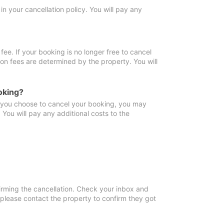
in your cancellation policy. You will pay any
fee. If your booking is no longer free to cancel
ion fees are determined by the property. You will
oking?
f you choose to cancel your booking, you may
You will pay any additional costs to the
irming the cancellation. Check your inbox and
, please contact the property to confirm they got