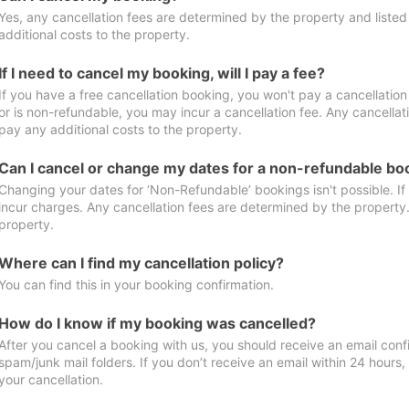
Yes, any cancellation fees are determined by the property and listed 
additional costs to the property.
If I need to cancel my booking, will I pay a fee?
If you have a free cancellation booking, you won't pay a cancellation 
or is non-refundable, you may incur a cancellation fee. Any cancellat
pay any additional costs to the property.
Can I cancel or change my dates for a non-refundable bo
Changing your dates for ‘Non-Refundable’ bookings isn't possible. I
incur charges. Any cancellation fees are determined by the property. 
property.
Where can I find my cancellation policy?
You can find this in your booking confirmation.
How do I know if my booking was cancelled?
After you cancel a booking with us, you should receive an email conf
spam/junk mail folders. If you don’t receive an email within 24 hours
your cancellation.