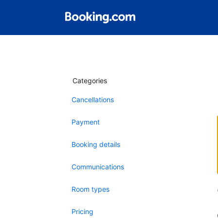
Categories
Cancellations
Payment
Booking details
Communications
Room types
Pricing