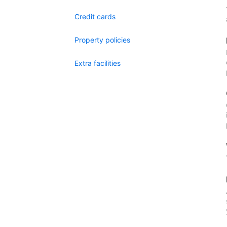
Credit cards
Property policies
Extra facilities