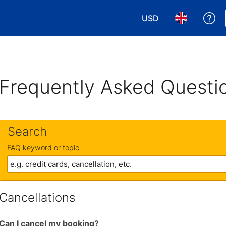
USD
Ge
Choose your currency
Choose your 
Frequently Asked Questi
Search
FAQ keyword or topic
Cancellations
Can I cancel my booking?