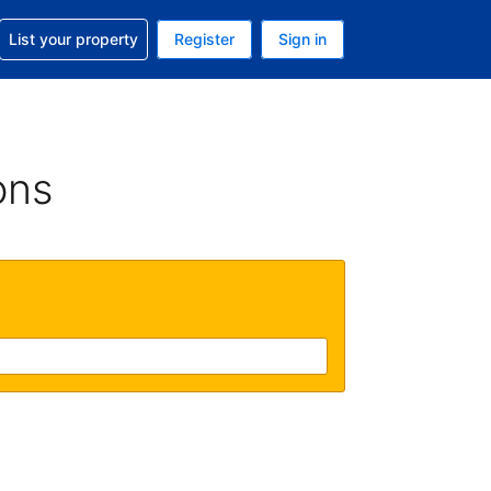
t help with your reservation
List your property
Register
Sign in
. Your current currency is USD
language. Your current language is English (UK)
ons