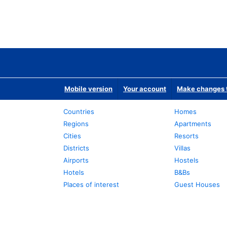
Mobile version
Your account
Make changes t
Countries
Homes
Regions
Apartments
Cities
Resorts
Districts
Villas
Airports
Hostels
Hotels
B&Bs
Places of interest
Guest Houses