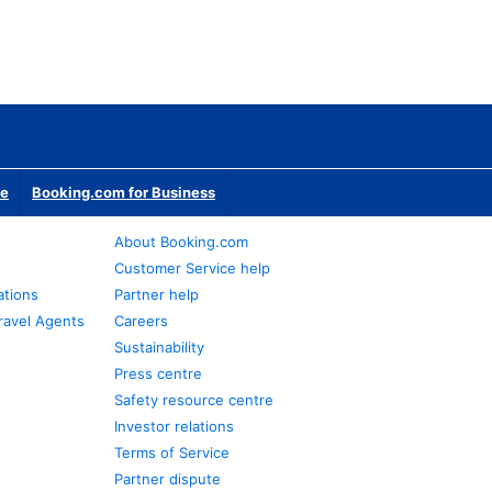
te
Booking.com for Business
About Booking.com
Customer Service help
ations
Partner help
ravel Agents
Careers
Sustainability
Press centre
Safety resource centre
Investor relations
Terms of Service
Partner dispute