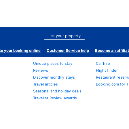
List your property
o your booking online
Customer Service help
Become an affilia
Unique places to stay
Car hire
Reviews
Flight finder
Discover monthly stays
Restaurant reserv
Travel articles
Booking.com for T
Seasonal and holiday deals
Traveller Review Awards