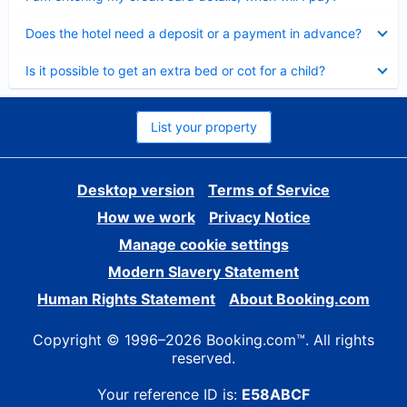
Collapsed
Does the hotel need a deposit or a payment in advance?
Collapsed
Is it possible to get an extra bed or cot for a child?
List your property
Desktop version
Terms of Service
How we work
Privacy Notice
Manage cookie settings
Modern Slavery Statement
Human Rights Statement
About Booking.com
Copyright © 1996–2026 Booking.com™. All rights
reserved.
Your reference ID is:
E58ABCF