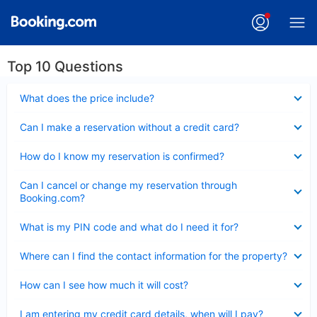
Top 10 Questions
Collapsed
What does the price include?
Collapsed
Can I make a reservation without a credit card?
Collapsed
How do I know my reservation is confirmed?
Collapsed
Can I cancel or change my reservation through
Booking.com?
Collapsed
What is my PIN code and what do I need it for?
Collapsed
Where can I find the contact information for the property?
Collapsed
How can I see how much it will cost?
Collapsed
I am entering my credit card details, when will I pay?