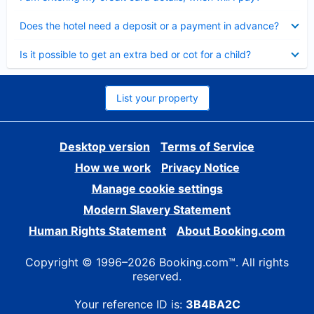
Collapsed
Does the hotel need a deposit or a payment in advance?
Collapsed
Is it possible to get an extra bed or cot for a child?
List your property
Desktop version
Terms of Service
How we work
Privacy Notice
Manage cookie settings
Modern Slavery Statement
Human Rights Statement
About Booking.com
Copyright © 1996–2026 Booking.com™. All rights
reserved.
Your reference ID is:
3B4BA2C