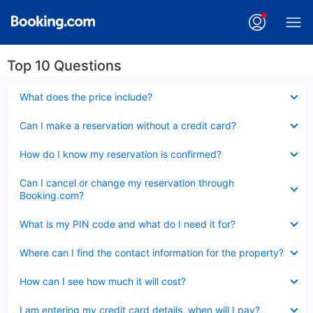
Top 10 Questions
Collapsed
What does the price include?
Collapsed
Can I make a reservation without a credit card?
Collapsed
How do I know my reservation is confirmed?
Collapsed
Can I cancel or change my reservation through
Booking.com?
Collapsed
What is my PIN code and what do I need it for?
Collapsed
Where can I find the contact information for the property?
Collapsed
How can I see how much it will cost?
Collapsed
I am entering my credit card details, when will I pay?