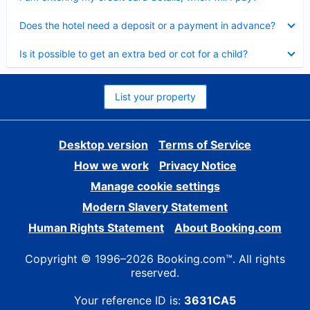
Collapsed
Does the hotel need a deposit or a payment in advance?
Collapsed
Is it possible to get an extra bed or cot for a child?
List your property
Desktop version
Terms of Service
How we work
Privacy Notice
Manage cookie settings
Modern Slavery Statement
Human Rights Statement
About Booking.com
Copyright © 1996–2026 Booking.com™. All rights
reserved.
Your reference ID is:
3631CA5