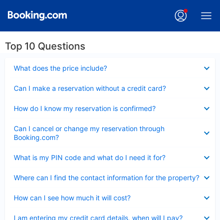
Top 10 Questions
Collapsed
What does the price include?
Collapsed
Can I make a reservation without a credit card?
Collapsed
How do I know my reservation is confirmed?
Collapsed
Can I cancel or change my reservation through
Booking.com?
Collapsed
What is my PIN code and what do I need it for?
Collapsed
Where can I find the contact information for the property?
Collapsed
How can I see how much it will cost?
Collapsed
I am entering my credit card details, when will I pay?