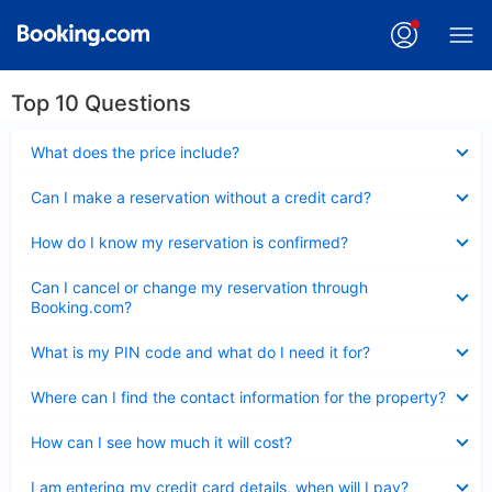
Top 10 Questions
Collapsed
What does the price include?
Collapsed
Can I make a reservation without a credit card?
Collapsed
How do I know my reservation is confirmed?
Collapsed
Can I cancel or change my reservation through
Booking.com?
Collapsed
What is my PIN code and what do I need it for?
Collapsed
Where can I find the contact information for the property?
Collapsed
How can I see how much it will cost?
Collapsed
I am entering my credit card details, when will I pay?