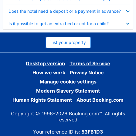
Collapsed
Does the hotel need a deposit or a payment in advance?
Collapsed
Is it possible to get an extra bed or cot for a child?
List your property
Desktop version
Terms of Service
How we work
Privacy Notice
Manage cookie settings
Modern Slavery Statement
Human Rights Statement
About Booking.com
Copyright © 1996–2026 Booking.com™. All rights
reserved.
Your reference ID is:
53FB1D3