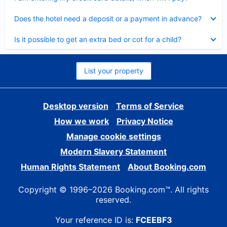
Collapsed
Does the hotel need a deposit or a payment in advance?
Collapsed
Is it possible to get an extra bed or cot for a child?
List your property
Desktop version
Terms of Service
How we work
Privacy Notice
Manage cookie settings
Modern Slavery Statement
Human Rights Statement
About Booking.com
Copyright © 1996–2026 Booking.com™. All rights
reserved.
Your reference ID is:
FCEEBF3