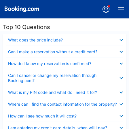
Top 10 Questions
Collapsed
What does the price include?
Collapsed
Can I make a reservation without a credit card?
Collapsed
How do I know my reservation is confirmed?
Collapsed
Can I cancel or change my reservation through
Booking.com?
Collapsed
What is my PIN code and what do I need it for?
Collapsed
Where can I find the contact information for the property?
Collapsed
How can I see how much it will cost?
Collapsed
I am entering my credit card details, when will I pay?