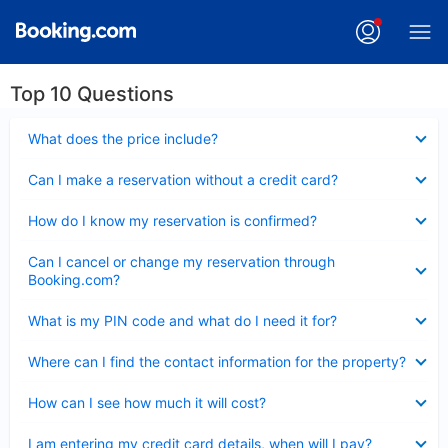
Top 10 Questions
Collapsed
What does the price include?
Collapsed
Can I make a reservation without a credit card?
Collapsed
How do I know my reservation is confirmed?
Collapsed
Can I cancel or change my reservation through
Booking.com?
Collapsed
What is my PIN code and what do I need it for?
Collapsed
Where can I find the contact information for the property?
Collapsed
How can I see how much it will cost?
Collapsed
I am entering my credit card details, when will I pay?