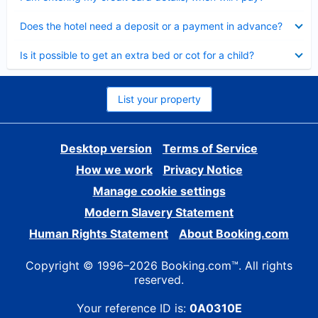
Collapsed
Does the hotel need a deposit or a payment in advance?
Collapsed
Is it possible to get an extra bed or cot for a child?
List your property
Desktop version
Terms of Service
How we work
Privacy Notice
Manage cookie settings
Modern Slavery Statement
Human Rights Statement
About Booking.com
Copyright © 1996–2026 Booking.com™. All rights
reserved.
Your reference ID is:
0A0310E