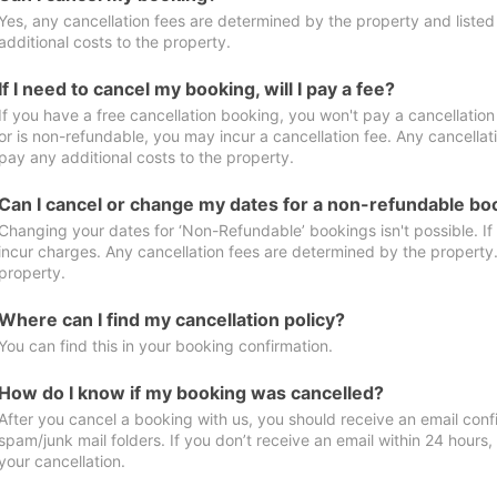
Yes, any cancellation fees are determined by the property and listed 
additional costs to the property.
If I need to cancel my booking, will I pay a fee?
If you have a free cancellation booking, you won't pay a cancellation 
or is non-refundable, you may incur a cancellation fee. Any cancellat
pay any additional costs to the property.
Can I cancel or change my dates for a non-refundable bo
Changing your dates for ‘Non-Refundable’ bookings isn't possible. I
incur charges. Any cancellation fees are determined by the property. 
property.
Where can I find my cancellation policy?
You can find this in your booking confirmation.
How do I know if my booking was cancelled?
After you cancel a booking with us, you should receive an email conf
spam/junk mail folders. If you don’t receive an email within 24 hours
your cancellation.