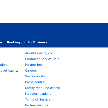
te
Booking.com for Business
About Booking.com
Customer Service help
ations
Partner help
ravel Agents
Careers
Sustainability
Press centre
Safety resource centre
Investor relations
Terms of Service
Partner dispute