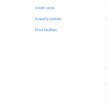
Credit cards
Property policies
Extra facilities