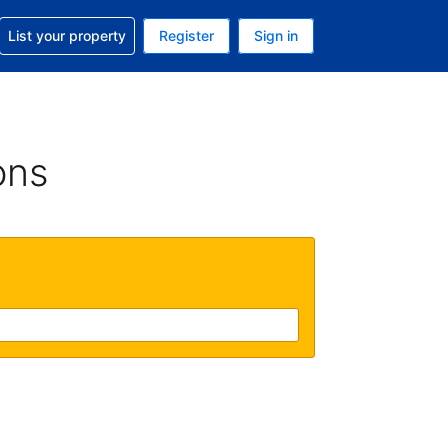
t help with your reservation
List your property
Register
Sign in
. Your current currency is GBP
language. Your current language is English (UK)
ons