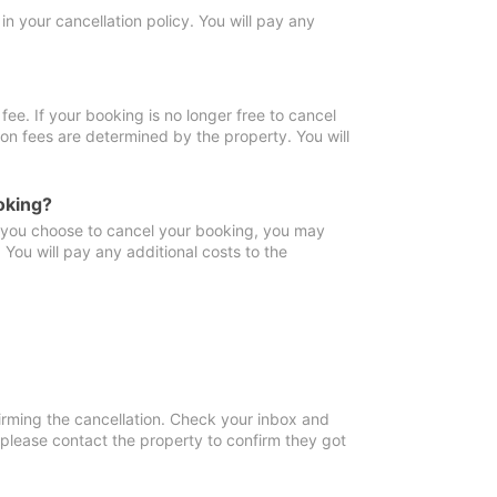
in your cancellation policy. You will pay any
fee. If your booking is no longer free to cancel
ion fees are determined by the property. You will
oking?
f you choose to cancel your booking, you may
You will pay any additional costs to the
irming the cancellation. Check your inbox and
, please contact the property to confirm they got