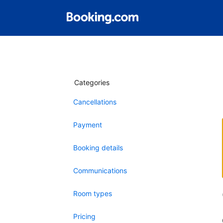
Categories
Cancellations
Payment
Booking details
Communications
Room types
Pricing