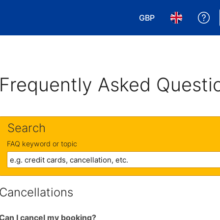
GBP
Ge
Choose your currency
Choose your 
Frequently Asked Questi
Search
FAQ keyword or topic
Cancellations
Can I cancel my booking?