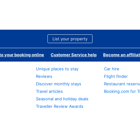
List your property
o your booking online
Customer Service help
Become an affilia
Unique places to stay
Car hire
Reviews
Flight finder
Discover monthly stays
Restaurant reserv
Travel articles
Booking.com for T
Seasonal and holiday deals
Traveller Review Awards