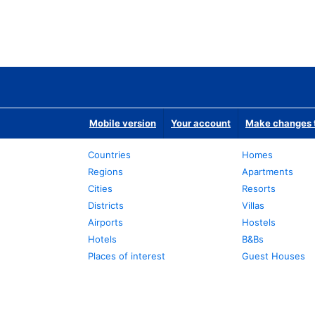
Mobile version
Your account
Make changes t
Countries
Homes
Regions
Apartments
Cities
Resorts
Districts
Villas
Airports
Hostels
Hotels
B&Bs
Places of interest
Guest Houses