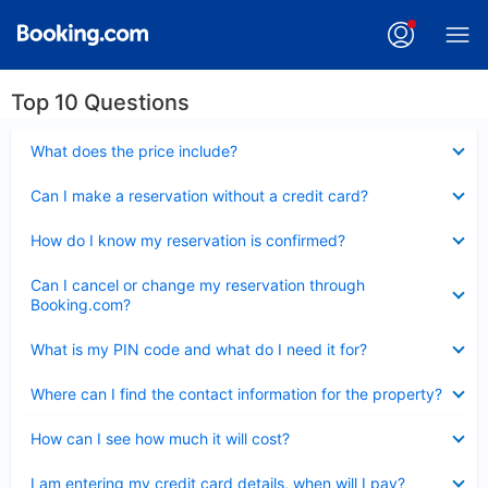
Top 10 Questions
Collapsed
What does the price include?
Collapsed
Can I make a reservation without a credit card?
Collapsed
How do I know my reservation is confirmed?
Collapsed
Can I cancel or change my reservation through
Booking.com?
Collapsed
What is my PIN code and what do I need it for?
Collapsed
Where can I find the contact information for the property?
Collapsed
How can I see how much it will cost?
Collapsed
I am entering my credit card details, when will I pay?