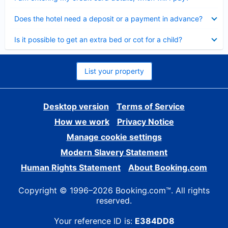
Collapsed
Does the hotel need a deposit or a payment in advance?
Collapsed
Is it possible to get an extra bed or cot for a child?
List your property
Desktop version
Terms of Service
How we work
Privacy Notice
Manage cookie settings
Modern Slavery Statement
Human Rights Statement
About Booking.com
Copyright © 1996–2026 Booking.com™. All rights
reserved.
Your reference ID is:
E384DD8