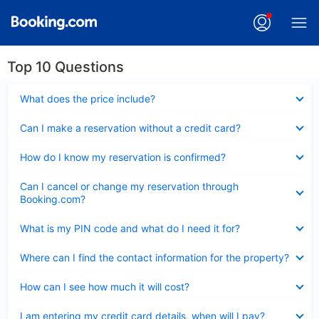
Top 10 Questions
Collapsed
What does the price include?
Collapsed
Can I make a reservation without a credit card?
Collapsed
How do I know my reservation is confirmed?
Collapsed
Can I cancel or change my reservation through
Booking.com?
Collapsed
What is my PIN code and what do I need it for?
Collapsed
Where can I find the contact information for the property?
Collapsed
How can I see how much it will cost?
Collapsed
I am entering my credit card details, when will I pay?