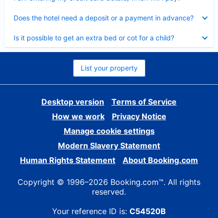
Collapsed
Does the hotel need a deposit or a payment in advance?
Collapsed
Is it possible to get an extra bed or cot for a child?
List your property
Desktop version
Terms of Service
How we work
Privacy Notice
Manage cookie settings
Modern Slavery Statement
Human Rights Statement
About Booking.com
Copyright © 1996–2026 Booking.com™. All rights
reserved.
Your reference ID is:
C54520B