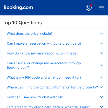
Top 10 Questions
Collapsed
What does the price include?
Collapsed
Can I make a reservation without a credit card?
Collapsed
How do I know my reservation is confirmed?
Collapsed
Can I cancel or change my reservation through
Booking.com?
Collapsed
What is my PIN code and what do I need it for?
Collapsed
Where can I find the contact information for the property?
Collapsed
How can I see how much it will cost?
Collapsed
I am entering my credit card details, when will I pay?