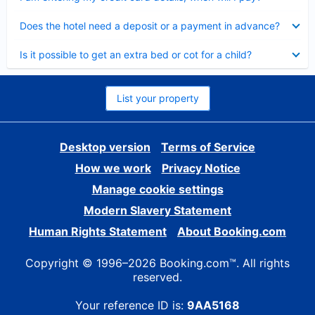
Collapsed
Does the hotel need a deposit or a payment in advance?
Collapsed
Is it possible to get an extra bed or cot for a child?
List your property
Desktop version
Terms of Service
How we work
Privacy Notice
Manage cookie settings
Modern Slavery Statement
Human Rights Statement
About Booking.com
Copyright © 1996–2026 Booking.com™. All rights
reserved.
Your reference ID is:
9AA5168