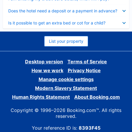
Collapsed
Does the hotel need a deposit or a payment in advance?
Collapsed
Is it possible to get an extra bed or cot for a child?
List your property
Desktop version
Terms of Service
How we work
Privacy Notice
Manage cookie settings
Modern Slavery Statement
Human Rights Statement
About Booking.com
Copyright © 1996–2026 Booking.com™. All rights
reserved.
Your reference ID is:
8393F45