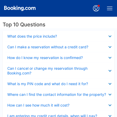
Top 10 Questions
Collapsed
What does the price include?
Collapsed
Can I make a reservation without a credit card?
Collapsed
How do I know my reservation is confirmed?
Collapsed
Can I cancel or change my reservation through
Booking.com?
Collapsed
What is my PIN code and what do I need it for?
Collapsed
Where can I find the contact information for the property?
Collapsed
How can I see how much it will cost?
Collapsed
I am entering my credit card details, when will I pay?