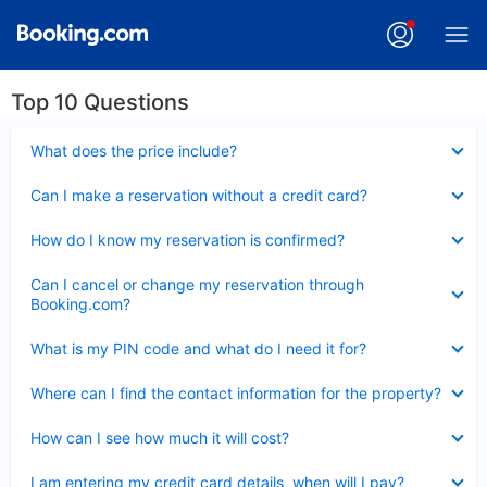
Top 10 Questions
Collapsed
What does the price include?
Collapsed
Can I make a reservation without a credit card?
Collapsed
How do I know my reservation is confirmed?
Collapsed
Can I cancel or change my reservation through
Booking.com?
Collapsed
What is my PIN code and what do I need it for?
Collapsed
Where can I find the contact information for the property?
Collapsed
How can I see how much it will cost?
Collapsed
I am entering my credit card details, when will I pay?