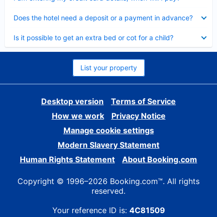
Collapsed
Does the hotel need a deposit or a payment in advance?
Collapsed
Is it possible to get an extra bed or cot for a child?
List your property
Desktop version
Terms of Service
How we work
Privacy Notice
Manage cookie settings
Modern Slavery Statement
Human Rights Statement
About Booking.com
Copyright © 1996–2026 Booking.com™. All rights
reserved.
Your reference ID is:
4C81509