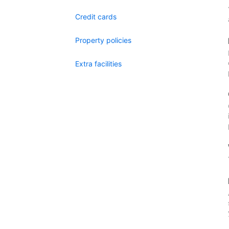
Credit cards
Property policies
Extra facilities