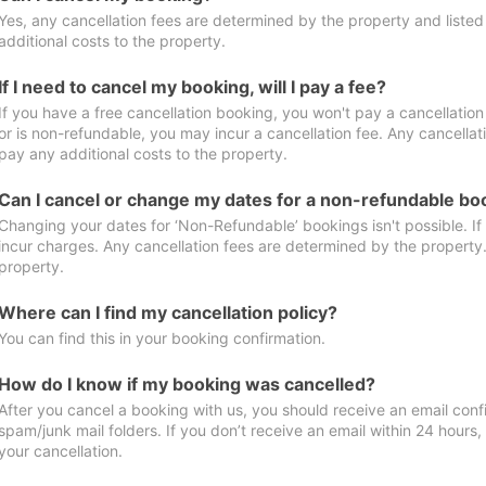
Yes, any cancellation fees are determined by the property and listed 
additional costs to the property.
If I need to cancel my booking, will I pay a fee?
If you have a free cancellation booking, you won't pay a cancellation 
or is non-refundable, you may incur a cancellation fee. Any cancellat
pay any additional costs to the property.
Can I cancel or change my dates for a non-refundable bo
Changing your dates for ‘Non-Refundable’ bookings isn't possible. I
incur charges. Any cancellation fees are determined by the property. 
property.
Where can I find my cancellation policy?
You can find this in your booking confirmation.
How do I know if my booking was cancelled?
After you cancel a booking with us, you should receive an email conf
spam/junk mail folders. If you don’t receive an email within 24 hours
your cancellation.