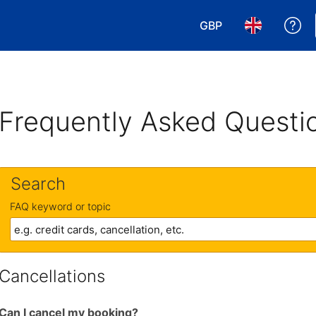
GBP
Ge
Choose your currency
Choose your 
Frequently Asked Questi
Search
FAQ keyword or topic
Cancellations
Can I cancel my booking?