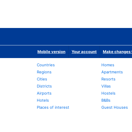
Mobile version
Your account
Make changes t
Countries
Homes
Regions
Apartments
Cities
Resorts
Districts
Villas
Airports
Hostels
Hotels
B&Bs
Places of interest
Guest Houses