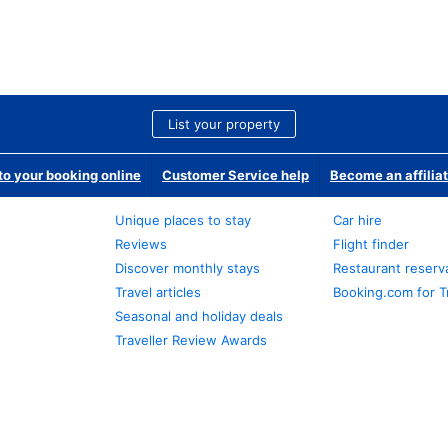
List your property
o your booking online
Customer Service help
Become an affilia
Unique places to stay
Car hire
Reviews
Flight finder
Discover monthly stays
Restaurant reserv
Travel articles
Booking.com for T
Seasonal and holiday deals
Traveller Review Awards