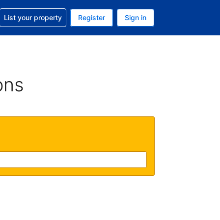
t help with your reservation
List your property
Register
Sign in
. Your current currency is GBP
language. Your current language is English (UK)
ons