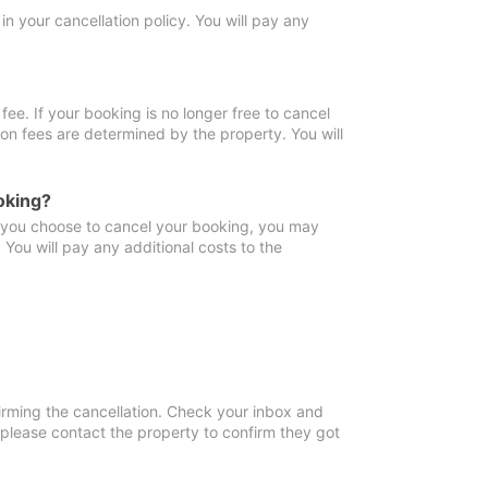
in your cancellation policy. You will pay any
fee. If your booking is no longer free to cancel
ion fees are determined by the property. You will
oking?
f you choose to cancel your booking, you may
You will pay any additional costs to the
irming the cancellation. Check your inbox and
, please contact the property to confirm they got