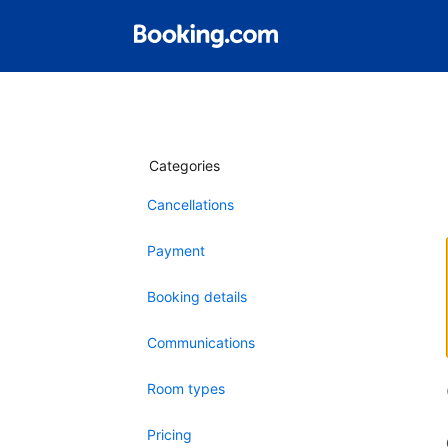
Categories
Cancellations
Payment
Booking details
Communications
Room types
Pricing