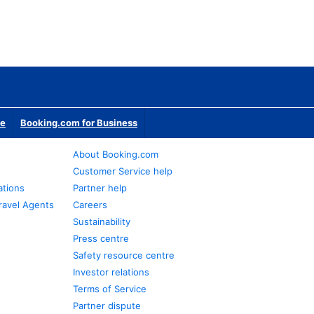
te
Booking.com for Business
About Booking.com
Customer Service help
ations
Partner help
ravel Agents
Careers
Sustainability
Press centre
Safety resource centre
Investor relations
Terms of Service
Partner dispute