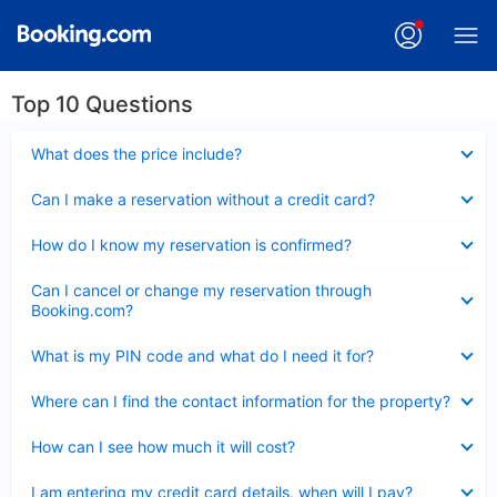
Top 10 Questions
Collapsed
What does the price include?
Collapsed
Can I make a reservation without a credit card?
Collapsed
How do I know my reservation is confirmed?
Collapsed
Can I cancel or change my reservation through
Booking.com?
Collapsed
What is my PIN code and what do I need it for?
Collapsed
Where can I find the contact information for the property?
Collapsed
How can I see how much it will cost?
Collapsed
I am entering my credit card details, when will I pay?