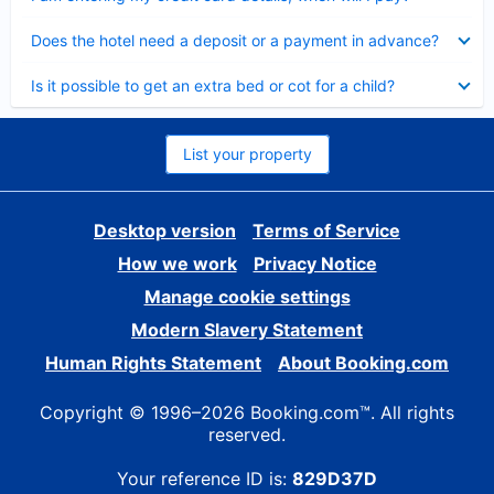
Collapsed
Does the hotel need a deposit or a payment in advance?
Collapsed
Is it possible to get an extra bed or cot for a child?
List your property
Desktop version
Terms of Service
How we work
Privacy Notice
Manage cookie settings
Modern Slavery Statement
Human Rights Statement
About Booking.com
Copyright © 1996–2026 Booking.com™. All rights
reserved.
Your reference ID is:
829D37D