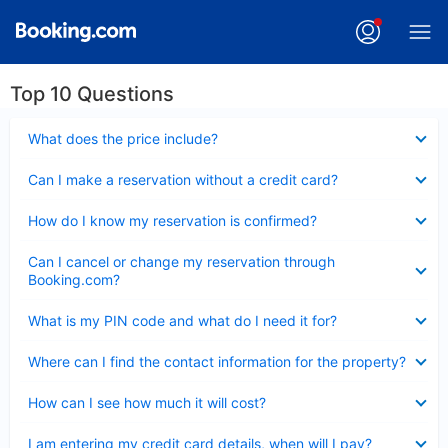
Top 10 Questions
Collapsed
What does the price include?
Collapsed
Can I make a reservation without a credit card?
Collapsed
How do I know my reservation is confirmed?
Collapsed
Can I cancel or change my reservation through
Booking.com?
Collapsed
What is my PIN code and what do I need it for?
Collapsed
Where can I find the contact information for the property?
Collapsed
How can I see how much it will cost?
Collapsed
I am entering my credit card details, when will I pay?