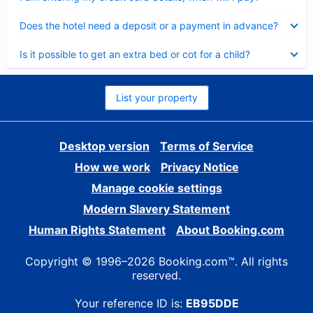
Collapsed
Does the hotel need a deposit or a payment in advance?
Collapsed
Is it possible to get an extra bed or cot for a child?
List your property
Desktop version
Terms of Service
How we work
Privacy Notice
Manage cookie settings
Modern Slavery Statement
Human Rights Statement
About Booking.com
Copyright © 1996–2026 Booking.com™. All rights
reserved.
Your reference ID is:
EB95DDE