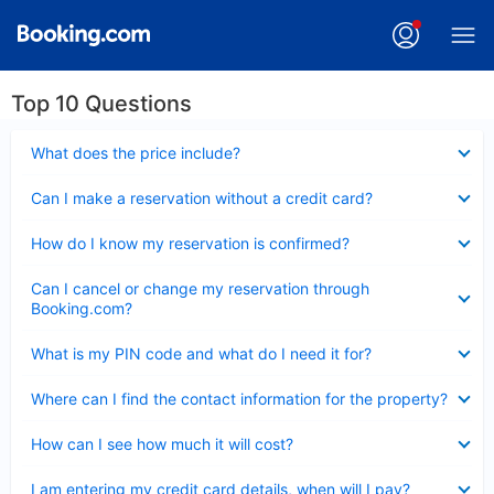
Top 10 Questions
Collapsed
What does the price include?
Collapsed
Can I make a reservation without a credit card?
Collapsed
How do I know my reservation is confirmed?
Collapsed
Can I cancel or change my reservation through
Booking.com?
Collapsed
What is my PIN code and what do I need it for?
Collapsed
Where can I find the contact information for the property?
Collapsed
How can I see how much it will cost?
Collapsed
I am entering my credit card details, when will I pay?