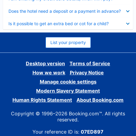
Collapsed
Does the hotel need a deposit or a payment in advance?
Collapsed
Is it possible to get an extra bed or cot for a child?
List your property
Desktop version
Terms of Service
How we work
Privacy Notice
Manage cookie settings
Modern Slavery Statement
Human Rights Statement
About Booking.com
Copyright © 1996–2026 Booking.com™. All rights
reserved.
Your reference ID is:
07ED897