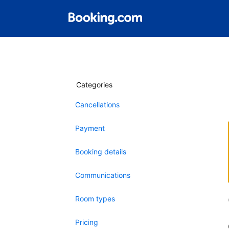
Categories
Cancellations
Payment
Booking details
Communications
Room types
Pricing