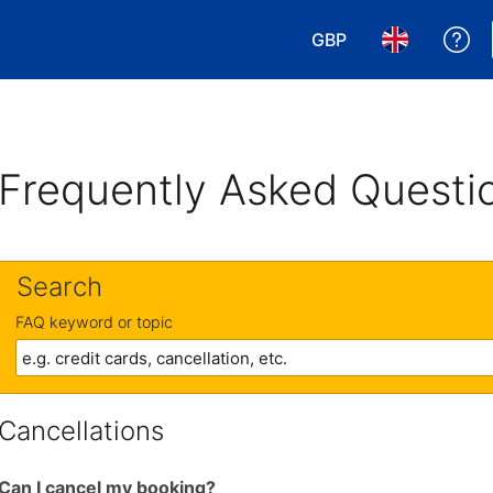
GBP
Ge
Choose your currency
Choose your 
Frequently Asked Questi
Search
FAQ keyword or topic
Cancellations
Can I cancel my booking?