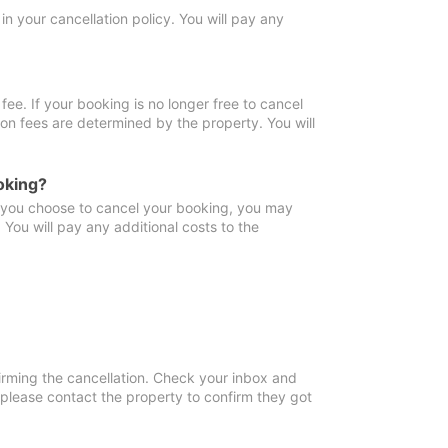
in your cancellation policy. You will pay any
fee. If your booking is no longer free to cancel
ion fees are determined by the property. You will
oking?
f you choose to cancel your booking, you may
You will pay any additional costs to the
irming the cancellation. Check your inbox and
, please contact the property to confirm they got