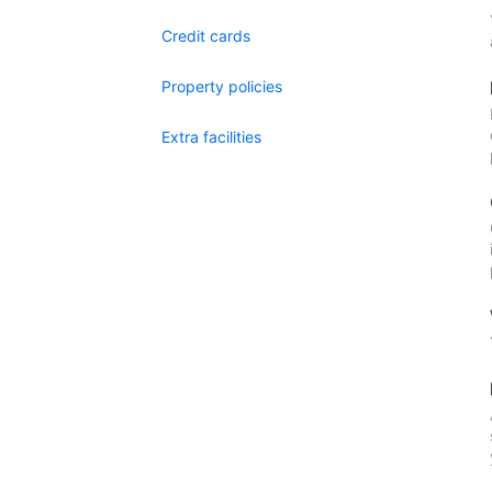
Credit cards
Property policies
Extra facilities