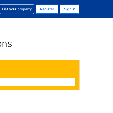
t help with your reservation
List your property
Register
Sign in
. Your current currency is GBP
language. Your current language is English (UK)
ons