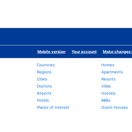
Mobile version
Your account
Make changes t
Countries
Homes
Regions
Apartments
Cities
Resorts
Districts
Villas
Airports
Hostels
Hotels
B&Bs
Places of interest
Guest Houses