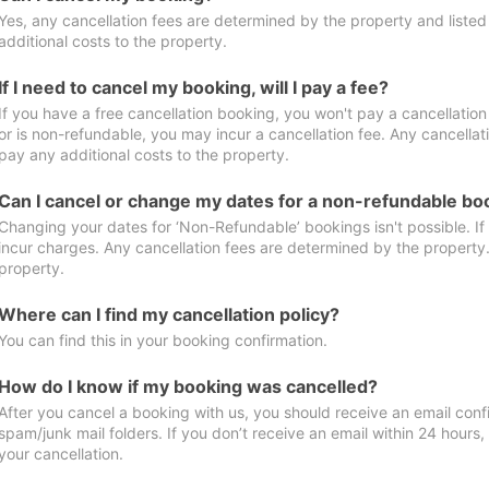
Yes, any cancellation fees are determined by the property and listed 
additional costs to the property.
If I need to cancel my booking, will I pay a fee?
If you have a free cancellation booking, you won't pay a cancellation 
or is non-refundable, you may incur a cancellation fee. Any cancellat
pay any additional costs to the property.
Can I cancel or change my dates for a non-refundable bo
Changing your dates for ‘Non-Refundable’ bookings isn't possible. I
incur charges. Any cancellation fees are determined by the property. 
property.
Where can I find my cancellation policy?
You can find this in your booking confirmation.
How do I know if my booking was cancelled?
After you cancel a booking with us, you should receive an email conf
spam/junk mail folders. If you don’t receive an email within 24 hours
your cancellation.