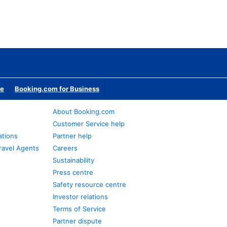
te
Booking.com for Business
About Booking.com
Customer Service help
ations
Partner help
ravel Agents
Careers
Sustainability
Press centre
Safety resource centre
Investor relations
Terms of Service
Partner dispute