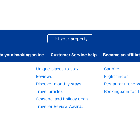
List your property
o your booking online
Customer Service help
Become an affilia
Unique places to stay
Car hire
Reviews
Flight finder
Discover monthly stays
Restaurant reserv
Travel articles
Booking.com for T
Seasonal and holiday deals
Traveller Review Awards