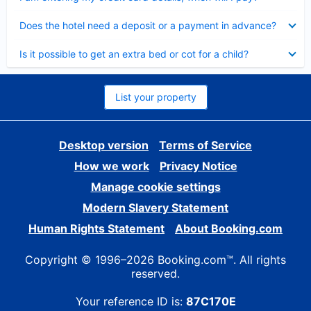
Collapsed
Does the hotel need a deposit or a payment in advance?
Collapsed
Is it possible to get an extra bed or cot for a child?
List your property
Desktop version
Terms of Service
How we work
Privacy Notice
Manage cookie settings
Modern Slavery Statement
Human Rights Statement
About Booking.com
Copyright © 1996–2026 Booking.com™. All rights
reserved.
Your reference ID is:
87C170E