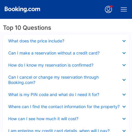
Top 10 Questions
Collapsed
What does the price include?
Collapsed
Can I make a reservation without a credit card?
Collapsed
How do I know my reservation is confirmed?
Collapsed
Can I cancel or change my reservation through
Booking.com?
Collapsed
What is my PIN code and what do I need it for?
Collapsed
Where can I find the contact information for the property?
Collapsed
How can I see how much it will cost?
Collapsed
I am entering my credit card details, when will I pay?