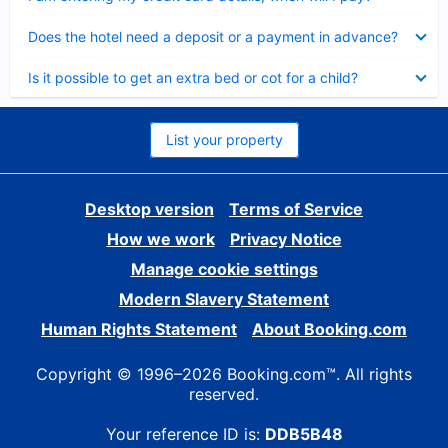
Collapsed
Does the hotel need a deposit or a payment in advance?
Collapsed
Is it possible to get an extra bed or cot for a child?
List your property
Desktop version
Terms of Service
How we work
Privacy Notice
Manage cookie settings
Modern Slavery Statement
Human Rights Statement
About Booking.com
Copyright © 1996–2026 Booking.com™. All rights
reserved.
Your reference ID is:
DDB5B48