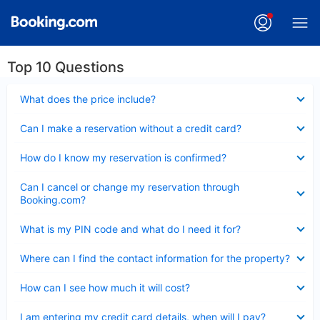
Top 10 Questions
Collapsed
What does the price include?
Collapsed
Can I make a reservation without a credit card?
Collapsed
How do I know my reservation is confirmed?
Collapsed
Can I cancel or change my reservation through
Booking.com?
Collapsed
What is my PIN code and what do I need it for?
Collapsed
Where can I find the contact information for the property?
Collapsed
How can I see how much it will cost?
Collapsed
I am entering my credit card details, when will I pay?