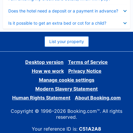
Collapsed
Does the hotel need a deposit or a payment in advance?
Collapsed
Is it possible to get an extra bed or cot for a child?
List your property
Desktop version
Terms of Service
How we work
Privacy Notice
Manage cookie settings
Modern Slavery Statement
Human Rights Statement
About Booking.com
Copyright © 1996–2026 Booking.com™. All rights
reserved.
Your reference ID is:
C51A2A8