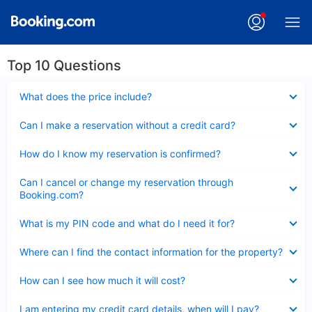
Top 10 Questions
Collapsed
What does the price include?
Collapsed
Can I make a reservation without a credit card?
Collapsed
How do I know my reservation is confirmed?
Collapsed
Can I cancel or change my reservation through
Booking.com?
Collapsed
What is my PIN code and what do I need it for?
Collapsed
Where can I find the contact information for the property?
Collapsed
How can I see how much it will cost?
Collapsed
I am entering my credit card details, when will I pay?