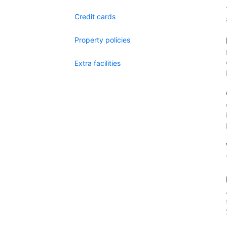
Credit cards
Property policies
Extra facilities