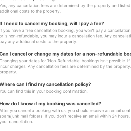
Yes, any cancellation fees are determined by the property and listed 
additional costs to the property.
If I need to cancel my booking, will I pay a fee?
If you have a free cancellation booking, you won't pay a cancellation 
or is non-refundable, you may incur a cancellation fee. Any cancellat
pay any additional costs to the property.
Can I cancel or change my dates for a non-refundable bo
Changing your dates for ‘Non-Refundable’ bookings isn't possible. I
incur charges. Any cancellation fees are determined by the property. 
property.
Where can I find my cancellation policy?
You can find this in your booking confirmation.
How do I know if my booking was cancelled?
After you cancel a booking with us, you should receive an email conf
spam/junk mail folders. If you don’t receive an email within 24 hours
your cancellation.