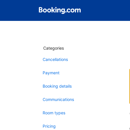
Categories
Cancellations
Payment
Booking details
Communications
Room types
Pricing