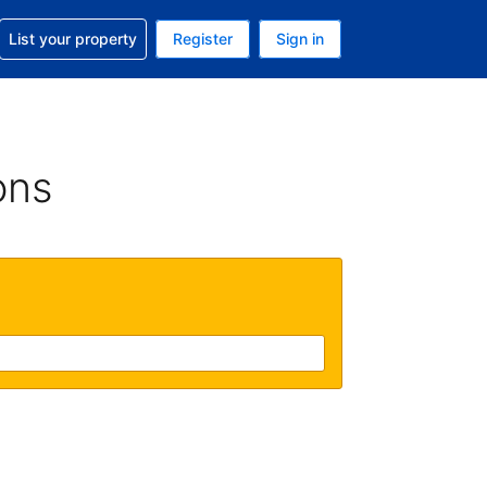
t help with your reservation
List your property
Register
Sign in
. Your current currency is USD
language. Your current language is English (UK)
ons