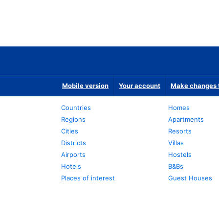
Mobile version
Your account
Make changes t
Countries
Homes
Regions
Apartments
Cities
Resorts
Districts
Villas
Airports
Hostels
Hotels
B&Bs
Places of interest
Guest Houses