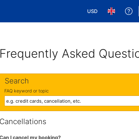
USD
Ge
Choose your currency
Choose your 
Frequently Asked Questi
Search
FAQ keyword or topic
Cancellations
Can I cancel my booking?