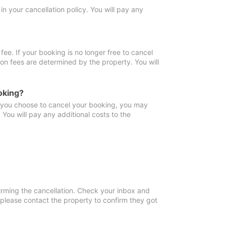
in your cancellation policy. You will pay any
fee. If your booking is no longer free to cancel
ion fees are determined by the property. You will
oking?
f you choose to cancel your booking, you may
You will pay any additional costs to the
irming the cancellation. Check your inbox and
, please contact the property to confirm they got