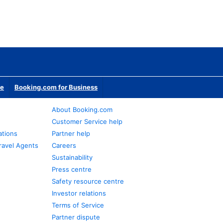
te
Booking.com for Business
About Booking.com
Customer Service help
ations
Partner help
ravel Agents
Careers
Sustainability
Press centre
Safety resource centre
Investor relations
Terms of Service
Partner dispute