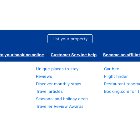
List your property
o your booking online
Customer Service help
Become an affilia
Unique places to stay
Car hire
Reviews
Flight finder
Discover monthly stays
Restaurant reserv
Travel articles
Booking.com for T
Seasonal and holiday deals
Traveller Review Awards